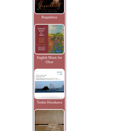
Requiebros
English Music for
Oboe
Toshio Hosokawa