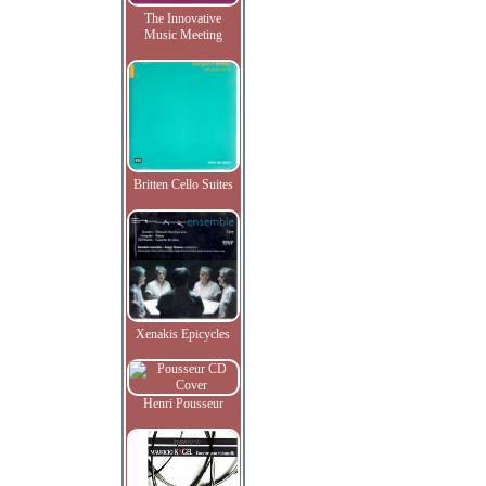
The Innovative
Music Meeting
Britten Cello Suites
Xenakis Epicycles
Henri Pousseur