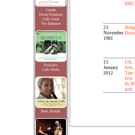
BBC
Crumb
Dream Sequence
Cello Sonat
Vox Balaenae
23
Belg
November
Bruss
1981
15
UK, 
Prokofiev
January
Ives,
Cello Works
2012
Tate 
Ives
(6.30
pm)
Bach, Kodaly