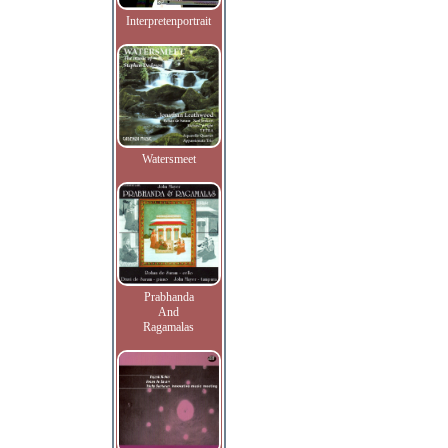
Interpretenportrait
Watersmeet
Prabhanda
And
Ragamalas