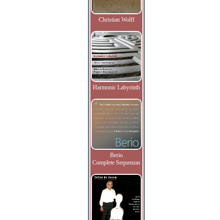
Christian Wolff
Harmonic Labyrinth
Berio
Complete Sequenzas