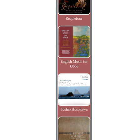
Requiebros
English Music for
Oboe
Toshio Hosokawa