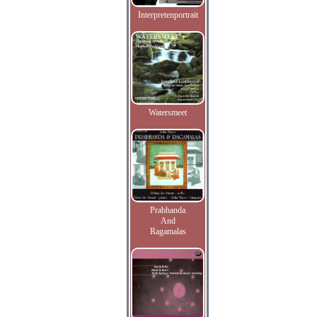
Interpretenportrait
Watersmeet
Prabhanda
And
Ragamalas