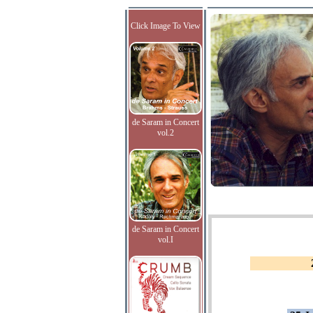
Click Image To View
de Saram in Concert
vol.2
de Saram in Concert
vol.I