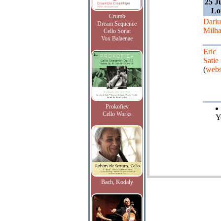
25 J
Lo
Crumb
Dariu
Dream Sequence
Milh
Cello Sonat
Vox Balaenae
Eric
Satie
(
webs
Prokofiev
Cello Works
Y
Bach, Kodaly