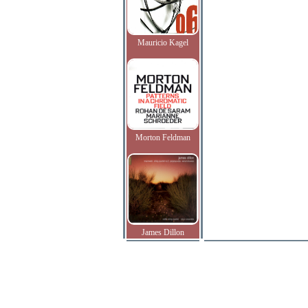
Mauricio Kagel
Morton Feldman
James Dillon