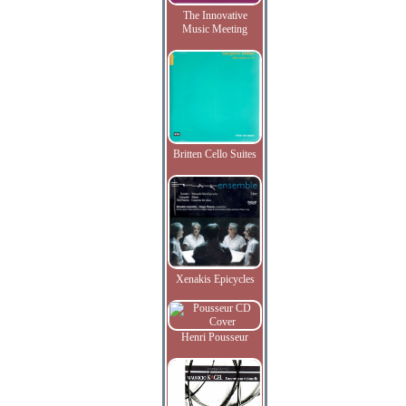
The Innovative
Music Meeting
Britten Cello Suites
Xenakis Epicycles
Henri Pousseur