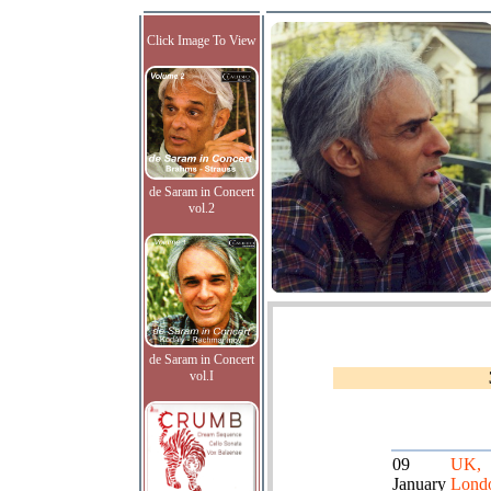
Click Image To View
de Saram in Concert
vol.2
de Saram in Concert
vol.I
09
UK,
January
Lond