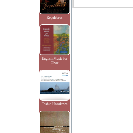
Requiebros
English Music for
Oboe
Toshio Hosokawa