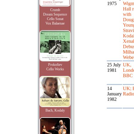
1975
Wigm
Hall r
Crumb
with
Dream Sequence
Cello Sonat
Doug
Vox Balaenae
Youn
Strav
Kodal
Xenak
Debus
Milha
Webe
25 July
UK,
Prokofiev
Cello Works
1981
Lond
BBC
14
UK;
January
Radio
1982
Bach, Kodaly