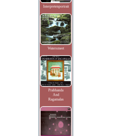
Interpretenportrait
Watersmeet
Prabhanda
And
Ragamalas