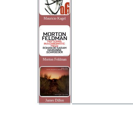
Mauricio Kagel
Morton Feldman
James Dillon