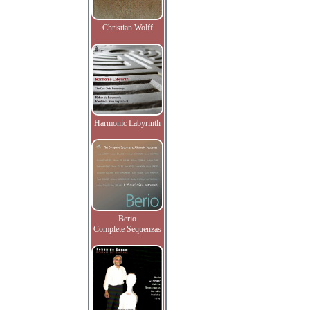
Christian Wolff
Harmonic Labyrinth
Berio
Complete Sequenzas