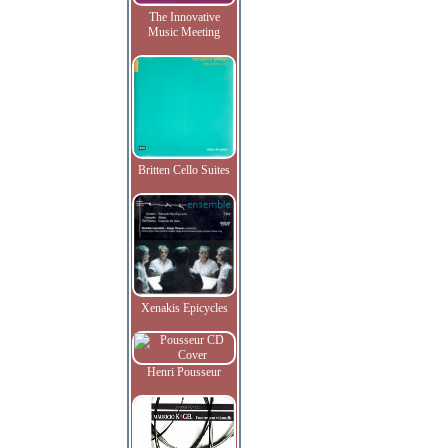
The Innovative
Music Meeting
Britten Cello Suites
Xenakis Epicycles
Henri Pousseur