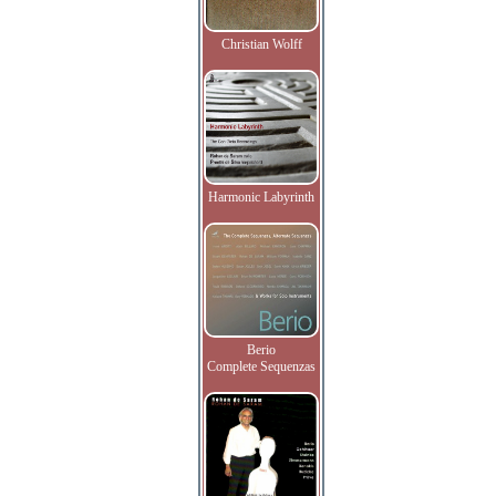
Christian Wolff
Harmonic Labyrinth
Berio
Complete Sequenzas