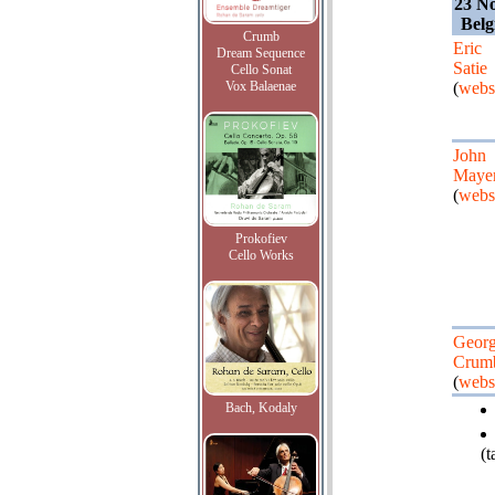
23 N
Belg
Crumb
Eric
Dream Sequence
Satie
Cello Sonat
Vox Balaenae
(
webs
John
Maye
(
webs
Prokofiev
Cello Works
Geor
Crum
(
webs
Bach, Kodaly
(