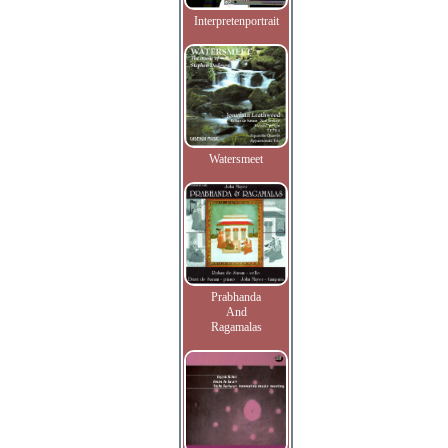
Interpretenportrait
Watersmeet
Prabhanda
And
Ragamalas