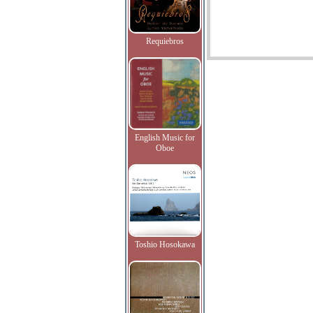
Requiebros
English Music for
Oboe
Toshio Hosokawa