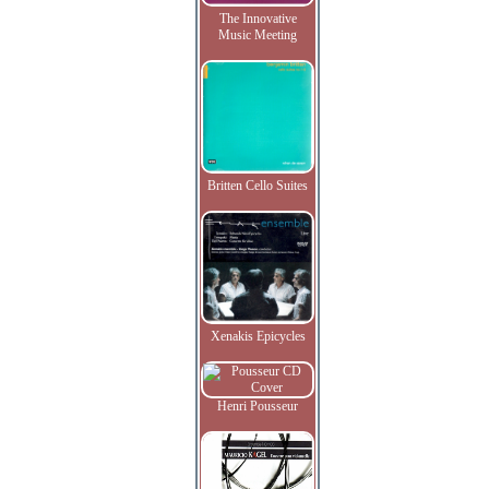
The Innovative
Music Meeting
Britten Cello Suites
Xenakis Epicycles
Henri Pousseur