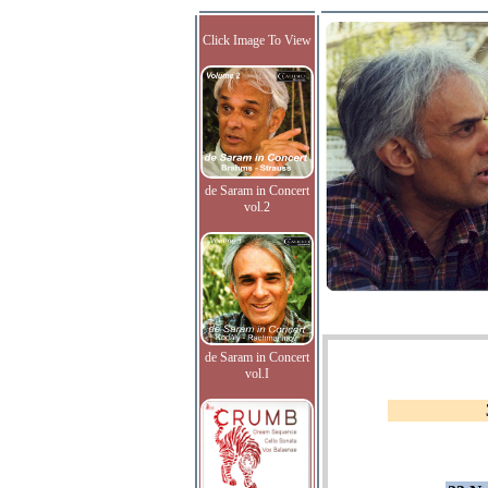
Click Image To View
de Saram in Concert
vol.2
de Saram in Concert
vol.I