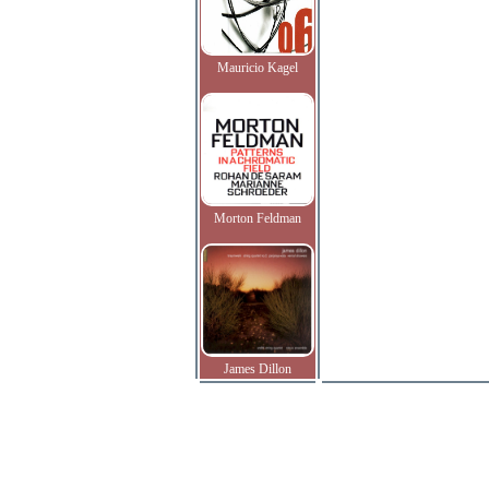
Mauricio Kagel
Morton Feldman
James Dillon