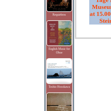
Museum
at 15.00
Requiebros
Stei
English Music for
Oboe
Toshio Hosokawa