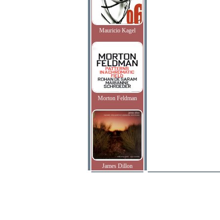
Mauricio Kagel
Morton Feldman
James Dillon