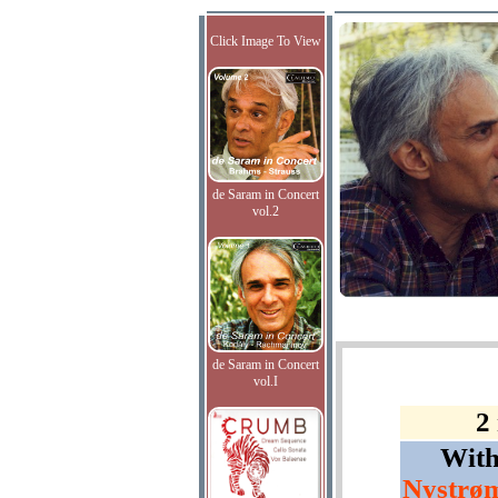
Click Image To View
de Saram in Concert
vol.2
de Saram in Concert
vol.I
2
Wit
Nystrøm