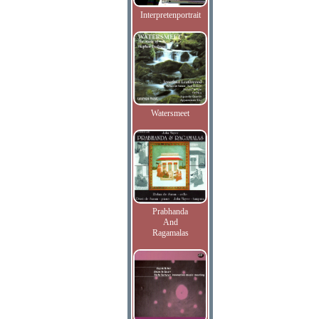
Interpretenportrait
Watersmeet
Prabhanda
And
Ragamalas