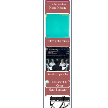
The Innovative
Music Meeting
Britten Cello Suites
Xenakis Epicycles
Henri Pousseur