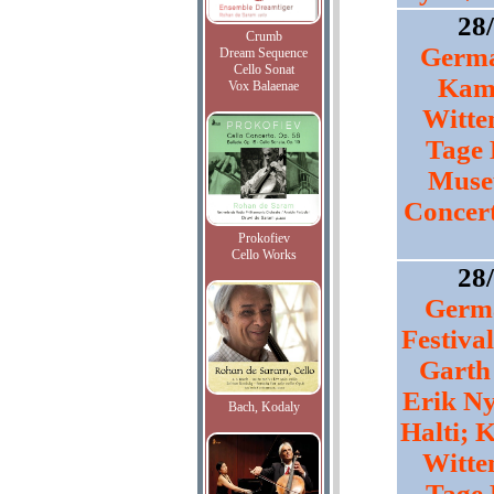
28
Crumb
Germa
Dream Sequence
Cello Sonat
Kam
Vox Balaenae
Witte
Tage 
Muse
Concert
Prokofiev
Cello Works
28
Germa
Festival
Garth
Erik Ny
Bach, Kodaly
Halti;
Witte
Tage 