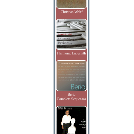
Christian Wolff
Harmonic Labyrinth
Berio
Complete Sequenzas