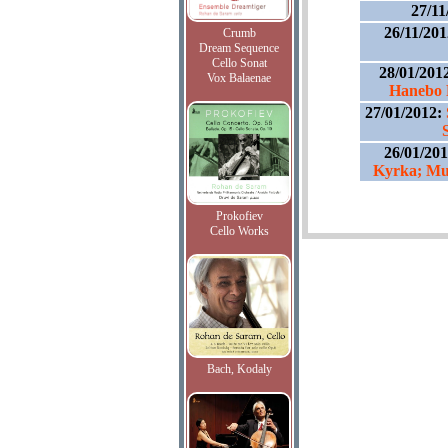
27/11
26/11/20
Crumb
Dream Sequence
Cello Sonat
28/01/201
Vox Balaenae
Hanebo 
27/01/2012:
26/01/20
Kyrka; Mu
Prokofiev
Cello Works
Bach, Kodaly