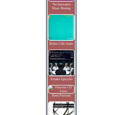
The Innovative
Music Meeting
Britten Cello Suites
Xenakis Epicycles
Henri Pousseur