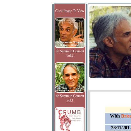
Click Image To View
de Saram in Concert
vol.2
de Saram in Concert
vol.I
With
Bric
28/11/201