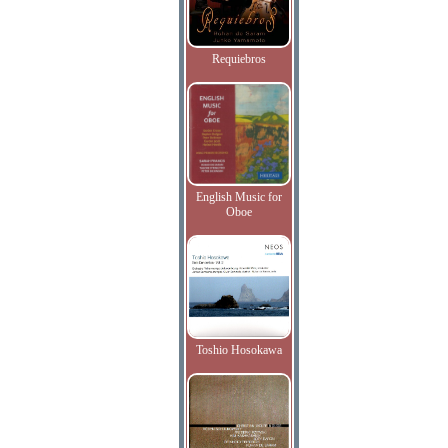
Requiebros
English Music for
Oboe
Toshio Hosokawa