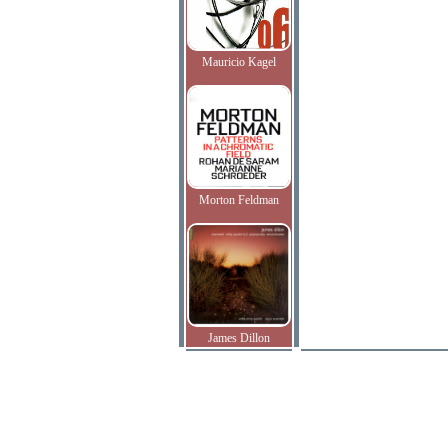
Mauricio Kagel
Morton Feldman
James Dillon