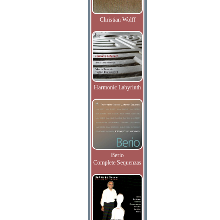
Christian Wolff
Harmonic Labyrinth
Berio
Complete Sequenzas