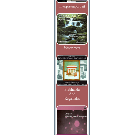
Interpretenportrait
Watersmeet
Prabhanda
And
Ragamalas