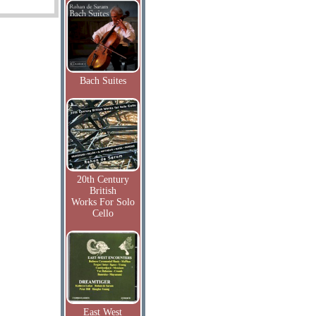
Bach Suites
20th Century
British
Works For Solo
Cello
East West