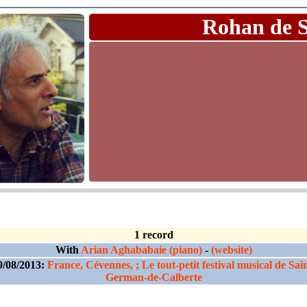
Rohan de 
1 record
With
Arian Aghababaie (piano)
-
(website)
9/08/2013:
France, Cévennes, ; Le tout-petit festival musical de Sain
German-de-Calberte