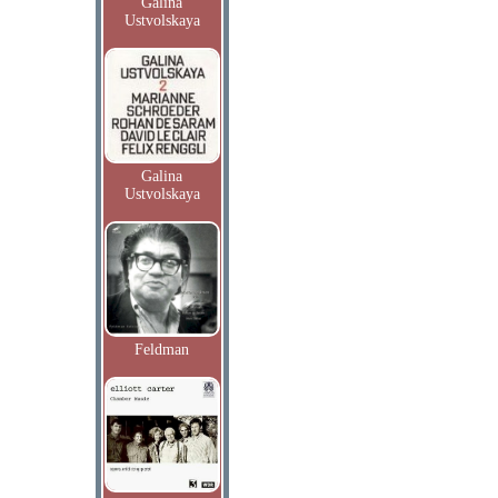
Galina
Ustvolskaya
Galina
Ustvolskaya
Feldman