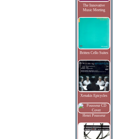
The Innovative
Music Meeting
Britten Cello Suites
Xenakis Epicycles
Henri Pousseur