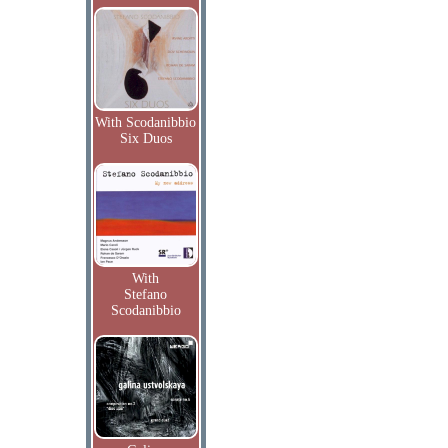
With Scodanibbio
Six Duos
With
Stefano
Scodanibbio