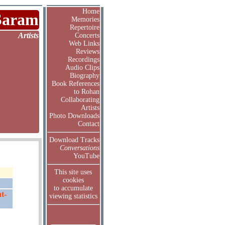
Home
Saram
Memories
Repertoire
Artists
Concerts
Web Links
Reviews
Recordings
Audio Clips
Biography
Book References
to Rohan
Collaborating
Artists
Photo Downloads
Contact
Download Tracks
Conversations
YouTube
This site uses
cookies
to accumulate
t-
viewing statistics