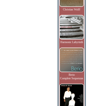
Christian Wolff
Harmonic Labyrinth
Berio
Complete Sequenzas