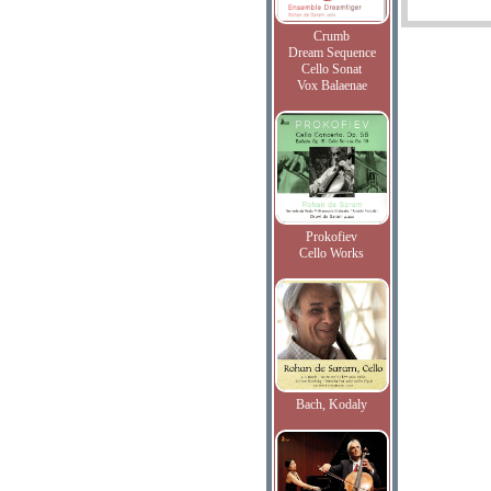
Crumb
Dream Sequence
Cello Sonat
Vox Balaenae
Prokofiev
Cello Works
Bach, Kodaly