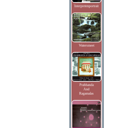
Interpretenportrait
Watersmeet
Prabhanda
And
Ragamalas