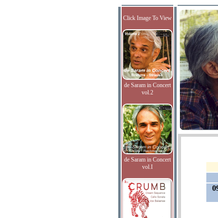
Click Image To View
de Saram in Concert
vol.2
de Saram in Concert
vol.I
0