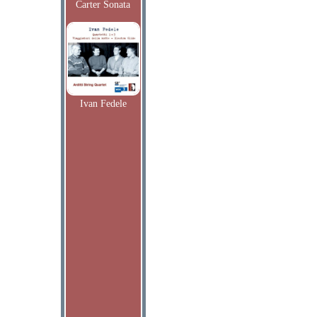
Carter Sonata
Ivan Fedele