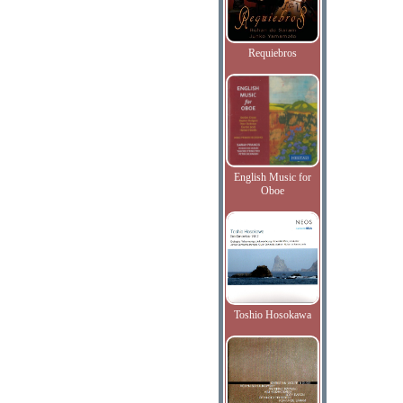
Requiebros
English Music for
Oboe
Toshio Hosokawa