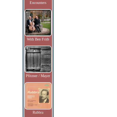
Encounters
With Ben Frith
Pfitzner / Mayer
Rubbra