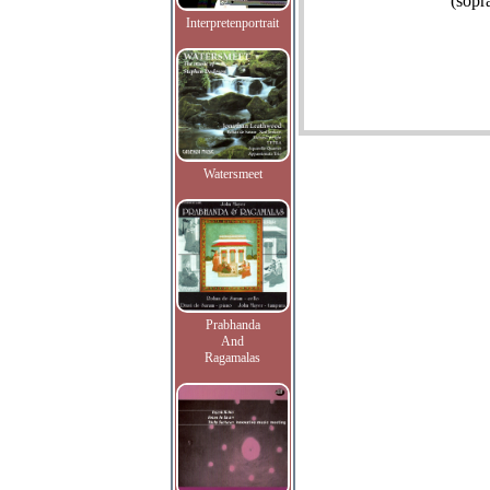
(sopr
Interpretenportrait
Watersmeet
Prabhanda
And
Ragamalas