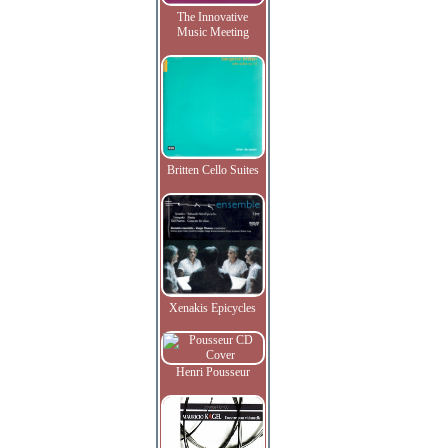
The Innovative
Music Meeting
Britten Cello Suites
Xenakis Epicycles
Henri Pousseur