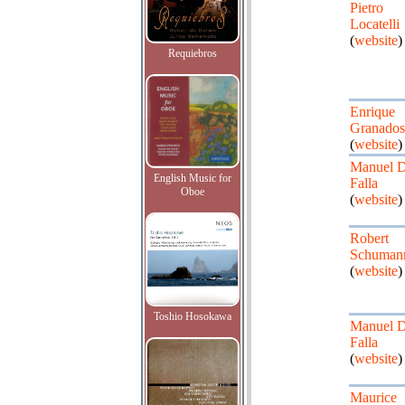
Pietro
Locatelli
(
website
)
Requiebros
Enrique
Granados
(
website
)
Manuel 
English Music for
Falla
Oboe
(
website
)
Robert
Schuman
(
website
)
Toshio Hosokawa
Manuel 
Falla
(
website
)
Maurice