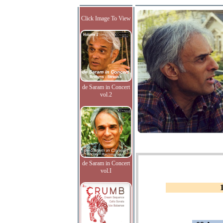
Click Image To View
de Saram in Concert
vol.2
de Saram in Concert
vol.I