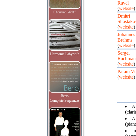
Ravel
(
website
)
Christian Wolff
Dmitri
Shostako
(
website
)
Johannes
Brahms
(
website
)
Sergei
Harmonic Labyrinth
Rachman
(
website
)
Param Vi
(
website
)
Berio
Complete Sequenzas
Al
(clari
Ar
(piano
Ju