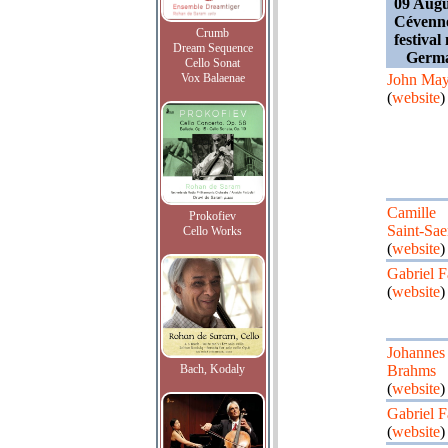
09 Augu
Cévennes
Crumb
festival
Dream Sequence
Germa
Cello Sonat
Vox Balaenae
John May
(
website
)
Camille
Prokofiev
Saint-Sae
Cello Works
(
website
)
Gabriel F
(
website
)
Johannes
Bach, Kodaly
Brahms
(
website
)
Gabriel F
(
website
)