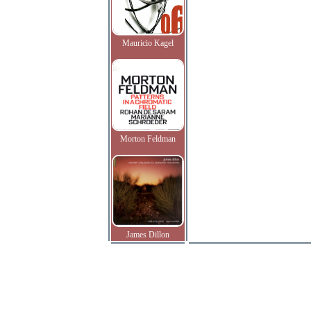
Mauricio Kagel
Morton Feldman
James Dillon