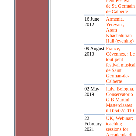
Petit Festival
de St. Germain
de Calberte
16 June
Armenia,
2012
Yerevan ,
Aram
Khachaturian
Hall (evening)
09 August
France,
2013
Cévennes, ; Le
tout-petit
festival musical
de Saint-
German-de-
Calberte
02 May
Italy, Bologna,
2019
Conservatorio
G B Martini;
Masterclasses
till 05/02/2019
22
UK, Webinar;
February
teaching
2021
sessions for
Accademia di