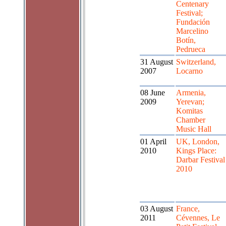
Centenary
Festival;
Fundación
Marcelino
Botín,
Pedrueca
31 August
Switzerland,
2007
Locarno
08 June
Armenia,
2009
Yerevan;
Komitas
Chamber
Music Hall
01 April
UK, London,
2010
Kings Place:
Darbar Festival
2010
03 August
France,
2011
Cévennes, Le