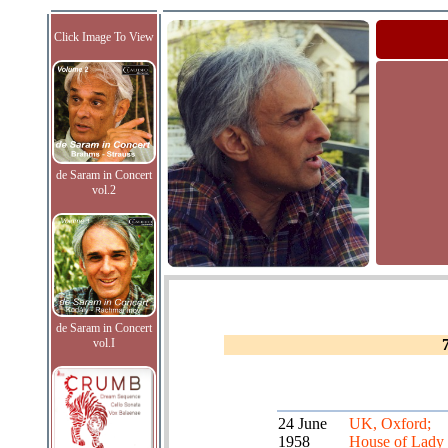
Click Image To View
de Saram in Concert
vol.2
de Saram in Concert
vol.I
24 June
UK, Oxford;
1958
House of Lady