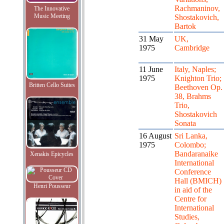
Rachmaninov,
The Innovative
Music Meeting
Shostakovich,
Bartok
31 May
UK,
1975
Cambridge
11 June
Italy, Naples;
1975
Knighton Trio;
Britten Cello Suites
Beethoven Op.
38, Brahms
Trio,
Shostakovich
Sonata
16 August
Sri Lanka,
1975
Colombo;
Bandaranaike
Xenakis Epicycles
International
Conference
Hall (BMICH)
Henri Pousseur
in aid of the
Centre for
International
Studies,