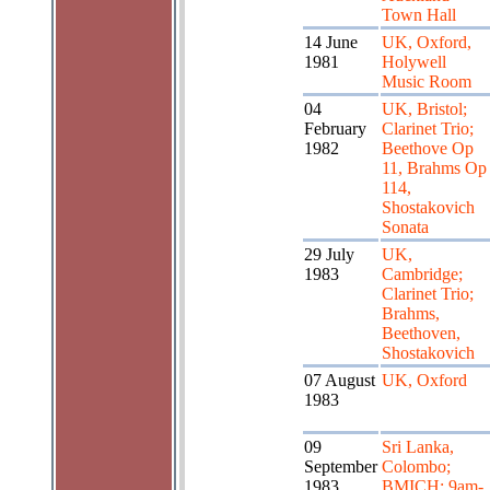
Town Hall
14 June
UK, Oxford,
1981
Holywell
Music Room
04
UK, Bristol;
February
Clarinet Trio;
1982
Beethove Op
11, Brahms Op
114,
Shostakovich
Sonata
29 July
UK,
1983
Cambridge;
Clarinet Trio;
Brahms,
Beethoven,
Shostakovich
07 August
UK, Oxford
1983
09
Sri Lanka,
September
Colombo;
1983
BMICH; 9am-