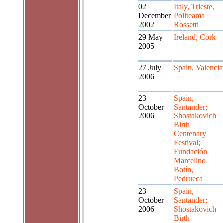
02
Italy, Trieste,
December
Politeama
2002
Rossetti
29 May
Ireland, Cork
2005
27 July
Spain, Valencia
2006
23
Spain,
October
Santander;
2006
Shostakovich
Birth
Centenary
Festival;
Fundación
Marcelino
Botín,
Pedrueca
23
Spain,
October
Santander;
2006
Shostakovich
Birth