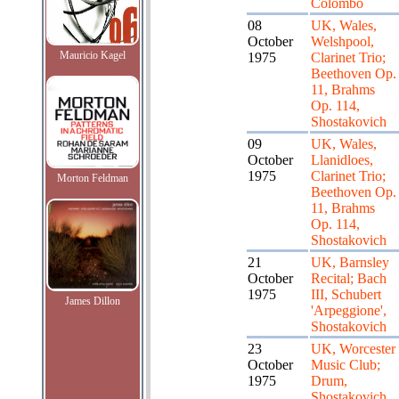
Colombo
08
UK, Wales,
October
Welshpool,
Mauricio Kagel
1975
Clarinet Trio;
Beethoven Op.
11, Brahms
Op. 114,
Shostakovich
09
UK, Wales,
October
Llanidloes,
1975
Clarinet Trio;
Morton Feldman
Beethoven Op.
11, Brahms
Op. 114,
Shostakovich
21
UK, Barnsley
October
Recital; Bach
1975
III, Schubert
James Dillon
'Arpeggione',
Shostakovich
23
UK, Worcester
October
Music Club;
1975
Drum,
Shostakovich,