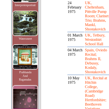
24
UK,
Interpretenportrait
February
Cheltenham,
1975
Pittville Pump
Room; Clarinet
Trio; Brahms,
Mankl,
Shostakovich
01 March
UK, Tetbury,
Watersmeet
1975
Westonbirt
School Hall
04 March
Spain, Oviedo
1975
Recital;
Brahms II,
Debussy,
Kodaly,
Shostakovich
Prabhanda
And
10 May
UK, Recital at
Ragamalas
1975
Hitchin
College,
(Cambridge
Road)
Hertfordshire;
Beethoven
Variations,