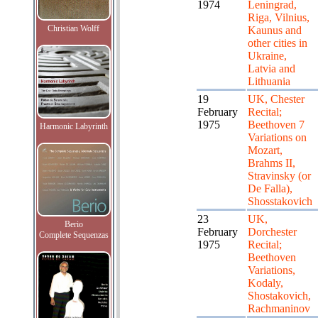
1974
Leningrad,
Riga, Vilnius,
Christian Wolff
Kaunus and
other cities in
Ukraine,
Latvia and
Lithuania
19
UK, Chester
February
Recital;
1975
Beethoven 7
Harmonic Labyrinth
Variations on
Mozart,
Brahms II,
Stravinsky (or
De Falla),
Shosstakovich
23
UK,
Berio
February
Dorchester
Complete Sequenzas
1975
Recital;
Beethoven
Variations,
Kodaly,
Shostakovich,
Rachmaninov