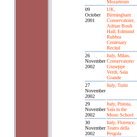
Mozarteum
09
UK,
October
Birmingham
2001
Conservatoire,
Adrian Boult
Hall; Edmund
Rubbra
Centenary
Recital
26
Italy, Milan,
November
Conservatorio
2002
Giuseppe
Verdi, Sala
Grande
27
Italy, Turin
November
2002
29
Italy, Pistoia,
November
Sala in the
2002
Music School
30
Italy, Florence,
November
Teatro della
2002
Pergola