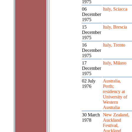
1975
06
Italy, Sciacca
December
1975
15
Italy, Brescia
December
1975
16
Italy, Trento
December
1975
17
Italy, Milano
December
1975
02 July
Australia,
1976
Perth;
residency at
University of
Western
Australia
30 March
New Zealand,
1978
Auckland
Festival,
Auckland