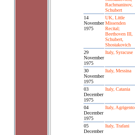
Rachmaninov,
Schubert
14
UK, Little
November
Missenden
1975
Recital;
Beethoven III,
Schubert,
Shostakovich
29
Italy, Syracuse
November
1975
30
Italy, Messina
November
1975
03
Italy, Catania
December
1975
04
Italy, Agrigento
December
1975
05
Italy, Trafani
December