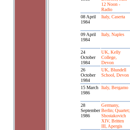
12 Noon -
Radio
08 April
Italy, Caserta
1984
09 April
Italy, Naples
1984
24
UK, Kelly
October
College,
1984
Devon
26
UK, Blundell
October
School, Devon
1984
15 March
Italy, Bergamo
1986
28
Germany,
September
Berlin; Quartet;
1986
Shostakovich
XIV, Britten
III, Apergis