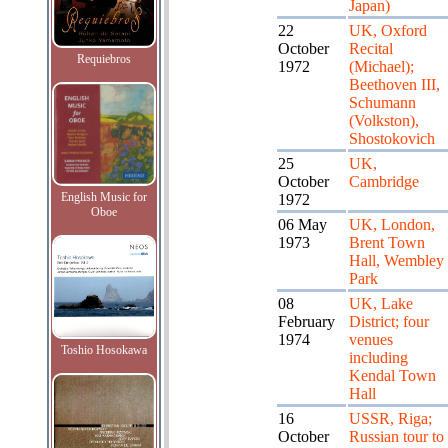
Japan)
22
UK, Oxford
October
Recital
Requiebros
1972
(Michael);
Beethoven III,
Schumann
(Volkston),
Shostokovich
25
UK,
October
Cambridge
English Music for
1972
Oboe
06 May
UK, London,
1973
Brent Town
Hall, Wembley
Park
08
UK, Lake
February
District; four
1974
venues
Toshio Hosokawa
including
Kendal Town
Hall
16
USSR, Riga;
October
Russian tour to