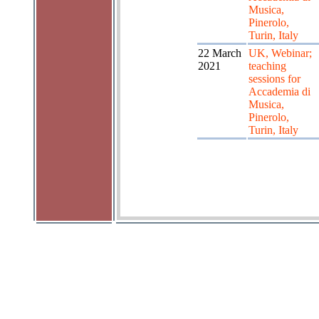
Musica,
Pinerolo,
Turin, Italy
22 March
UK, Webinar;
2021
teaching
sessions for
Accademia di
Musica,
Pinerolo,
Turin, Italy