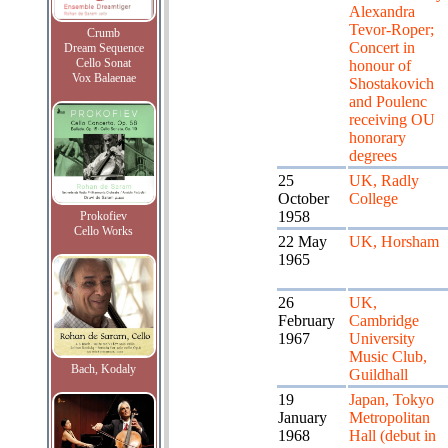
Alexandra
Tevor-Roper;
Crumb
Concert in
Dream Sequence
Cello Sonat
honour of
Vox Balaenae
Shostakovich
and Poulenc
receiving OU
honorary
degrees
25
UK, Radly
October
College
1958
Prokofiev
Cello Works
22 May
UK, Horsham
1965
26
UK,
February
Cambridge
1967
University
Music Club,
Bach, Kodaly
Guildhall
19
Japan, Tokyo
January
Metropolitan
1968
Hall (debut in