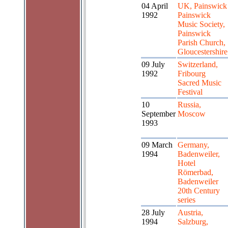
04 April
UK, Painswick
1992
Painswick
Music Society,
Painswick
Parish Church,
Gloucestershire
09 July
Switzerland,
1992
Fribourg
Sacred Music
Festival
10
Russia,
September
Moscow
1993
09 March
Germany,
1994
Badenweiler,
Hotel
Römerbad,
Badenweiler
20th Century
series
28 July
Austria,
1994
Salzburg,