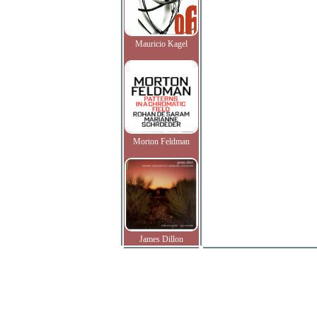
Mauricio Kagel
Morton Feldman
James Dillon