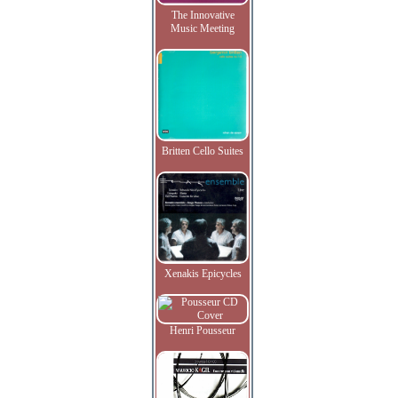
The Innovative
Music Meeting
Britten Cello Suites
Xenakis Epicycles
Henri Pousseur