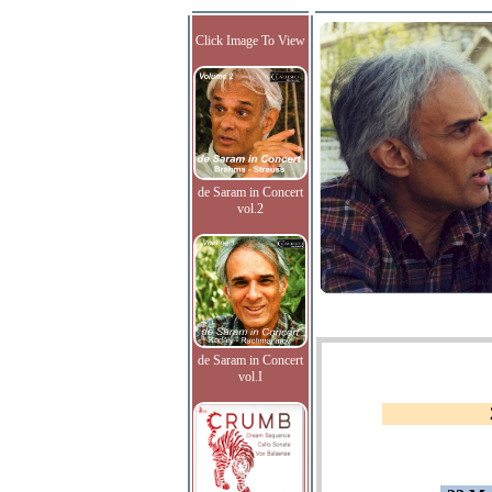
Click Image To View
de Saram in Concert
vol.2
de Saram in Concert
vol.I