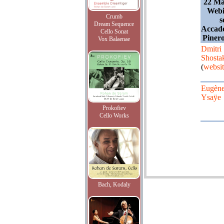
22 Ma
Webi
Crumb
s
Dream Sequence
Accade
Cello Sonat
Pinero
Vox Balaenae
Dmitri
Shosta
(
websi
Eugèn
Ysaÿe
Prokofiev
Cello Works
Bach, Kodaly