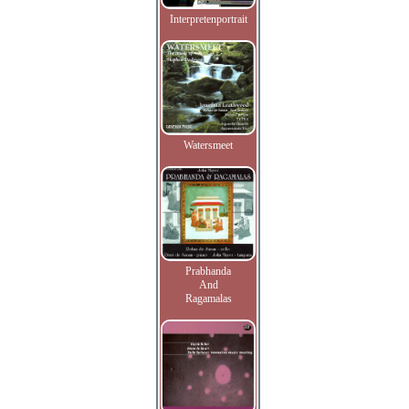
Interpretenportrait
Watersmeet
Prabhanda
And
Ragamalas