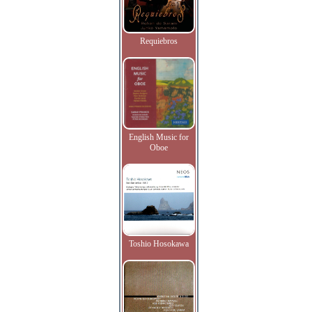
Requiebros
English Music for
Oboe
Toshio Hosokawa