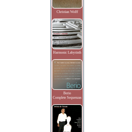
Christian Wolff
Harmonic Labyrinth
Berio
Complete Sequenzas