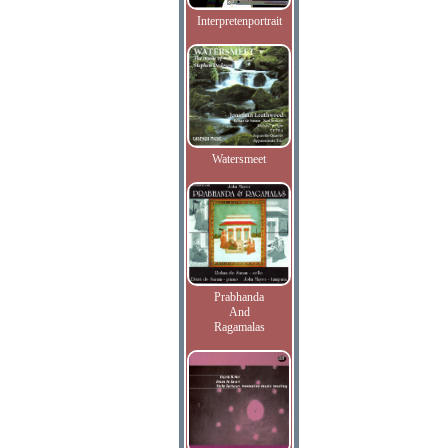
Interpretenportrait
Watersmeet
Prabhanda
And
Ragamalas