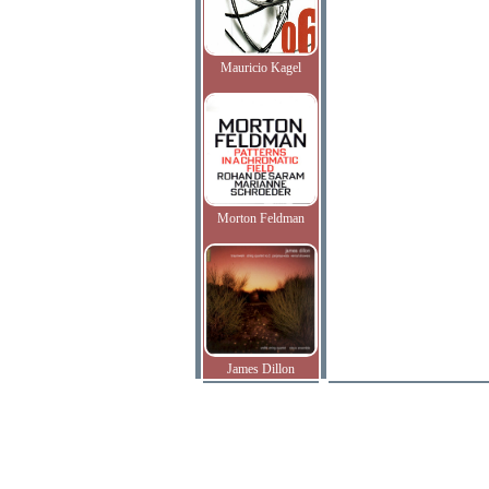
Mauricio Kagel
Morton Feldman
James Dillon