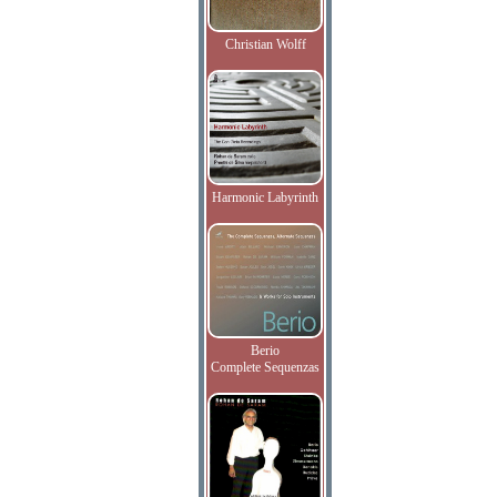
Christian Wolff
Harmonic Labyrinth
Berio
Complete Sequenzas