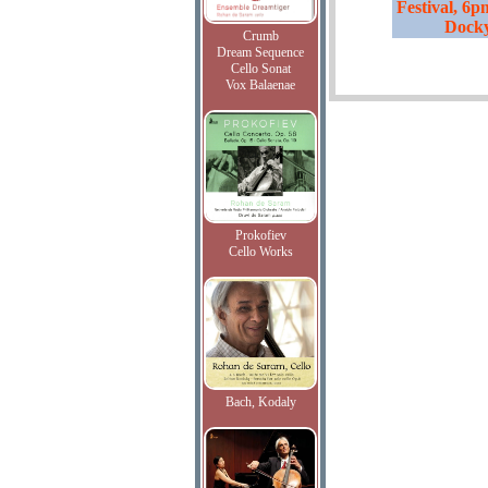
Festival, 6p
Dock
Crumb
Dream Sequence
Cello Sonat
Vox Balaenae
Prokofiev
Cello Works
Bach, Kodaly