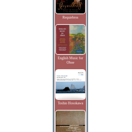
Requiebros
English Music for
Oboe
Toshio Hosokawa