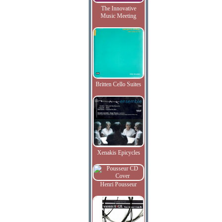
The Innovative
Music Meeting
Britten Cello Suites
Xenakis Epicycles
Henri Pousseur