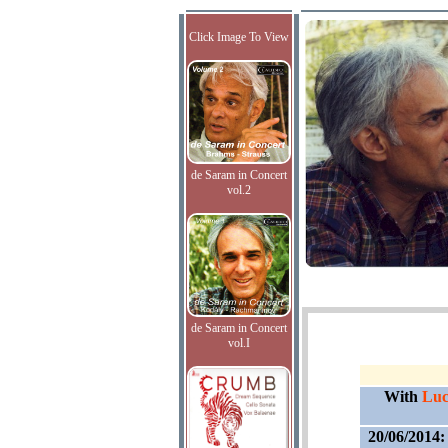
Click Image To View
de Saram in Concert
vol.2
de Saram in Concert
vol.I
With
Lucy
20/06/2014