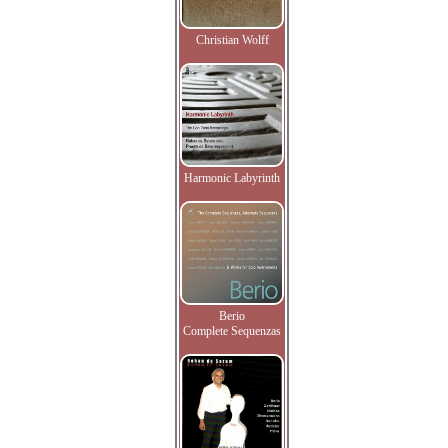
Christian Wolff
Harmonic Labyrinth
Berio
Complete Sequenzas