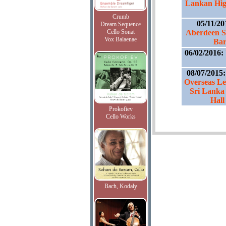
Lankan Hig
Crumb
05/11/2
Dream Sequence
Cello Sonat
Aberdeen S
Vox Balaenae
Bar
06/02/2016:
08/07/2015
Overseas Le
Sri Lanka
Hal
Prokofiev
Cello Works
Bach, Kodaly