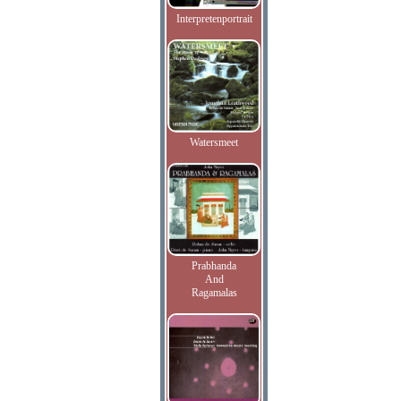
Interpretenportrait
Watersmeet
Prabhanda
And
Ragamalas