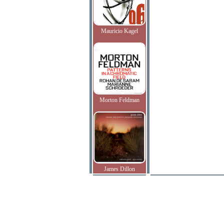
Mauricio Kagel
Morton Feldman
James Dillon