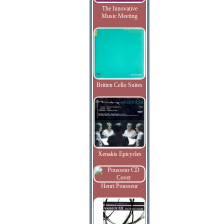
The Innovative
Music Meeting
Britten Cello Suites
Xenakis Epicycles
Henri Pousseur