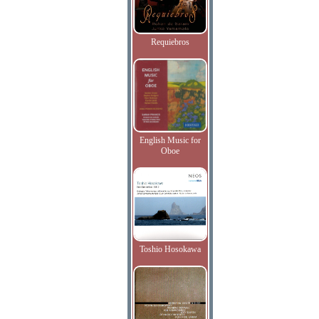
Requiebros
English Music for
Oboe
Toshio Hosokawa