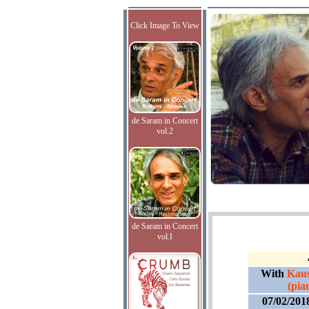
Click Image To View
de Saram in Concert
vol.2
de Saram in Concert
vol.I
With
Kaus
(pia
07/02/201