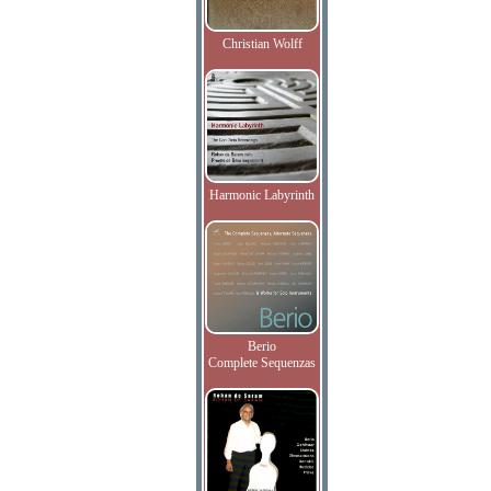
Christian Wolff
Harmonic Labyrinth
Berio
Complete Sequenzas