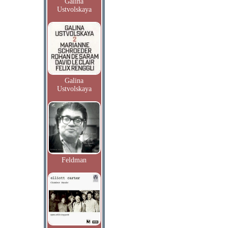
Galina
Ustvolskaya
Galina
Ustvolskaya
Feldman