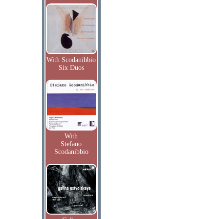
With Scodanibbio
Six Duos
With
Stefano
Scodanibbio