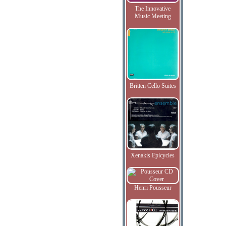
The Innovative
Music Meeting
Britten Cello Suites
Xenakis Epicycles
Henri Pousseur