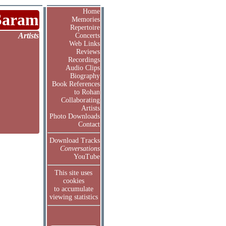
Home
Saram
Memories
Repertoire
Artists
Concerts
Web Links
Reviews
Recordings
Audio Clips
Biography
Book References
to Rohan
Collaborating
Artists
Photo Downloads
Contact
Download Tracks
Conversations
YouTube
This site uses
cookies
to accumulate
viewing statistics