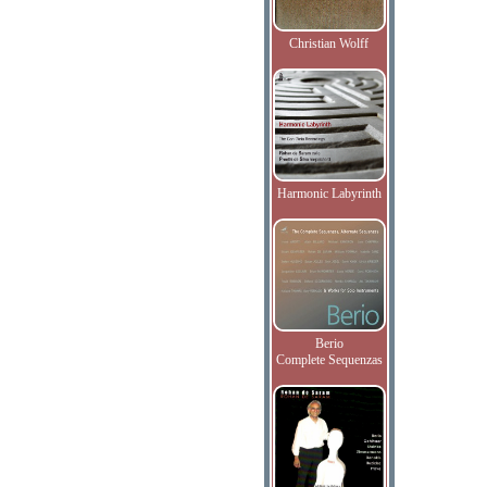
Christian Wolff
Harmonic Labyrinth
Berio
Complete Sequenzas