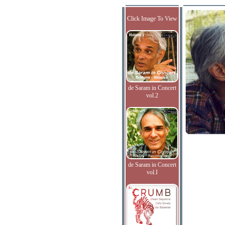
Click Image To View
de Saram in Concert
vol.2
de Saram in Concert
vol.I