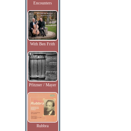
Encounters
With Ben Frith
Pfitzner / Mayer
Rubbra