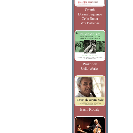
Crumb
Dream Sequence
Cello Sonat
Vox Balaenae
Prokofiev
Cello Works
Bach, Kodaly