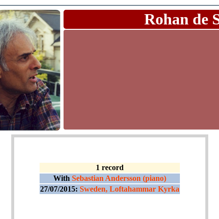
Rohan de 
1 record
With
Sebastian Andersson (piano)
27/07/2015:
Sweden, Loftahammar Kyrka