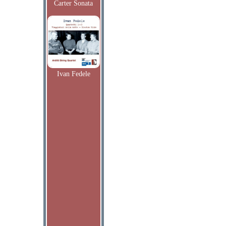
Carter Sonata
Ivan Fedele