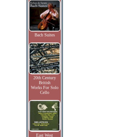
Bach Suites
20th Century
British
Works For Solo
Cello
East West