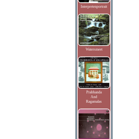
Interpretenportrait
Watersmeet
Prabhanda
And
Ragamalas