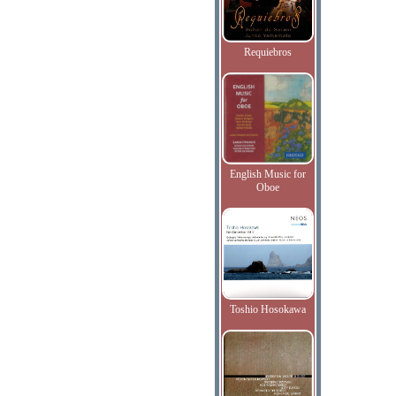
Requiebros
English Music for
Oboe
Toshio Hosokawa