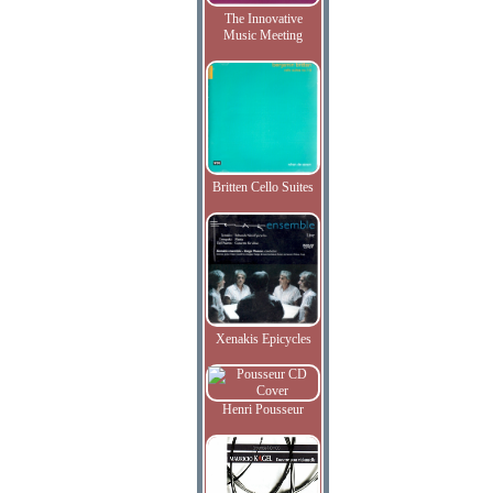
The Innovative
Music Meeting
Britten Cello Suites
Xenakis Epicycles
Henri Pousseur