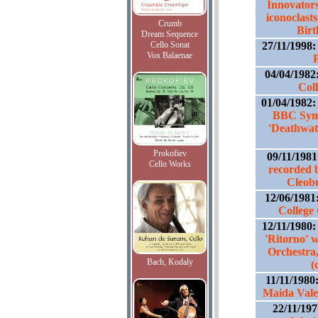
Innovators
iconoclasts
Crumb
Birt
Dream Sequence
Cello Sonat
27/11/1998
Vox Balaenae
P
04/04/1982
Col
01/04/1982
BBC Sym
'Deathwat
Prokofiev
09/11/198
Cello Works
recorded 
Cleob
12/06/1981
College
12/11/1980
'Ritorno'
Orchestra
Bach, Kodaly
(
11/11/1980
Maida Vale
22/11/19