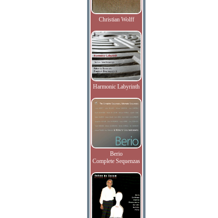
Christian Wolff
Harmonic Labyrinth
Berio
Complete Sequenzas