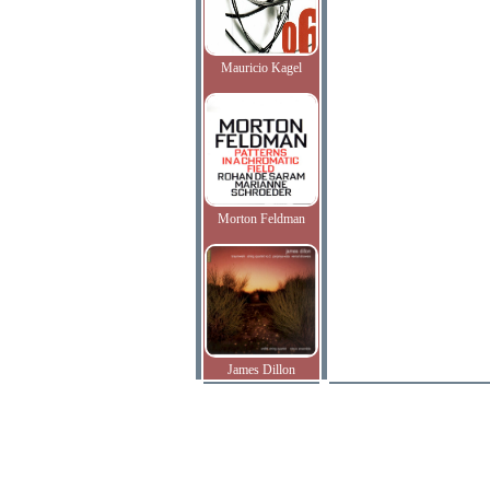
Mauricio Kagel
Morton Feldman
James Dillon