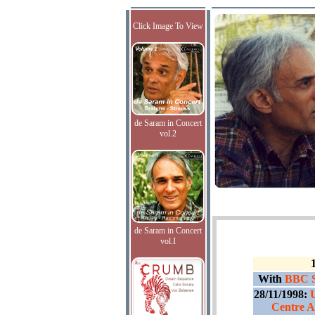
Click Image To View
de Saram in Concert
vol.2
de Saram in Concert
vol.I
With
BBC S
28/11/1998:
Centre A