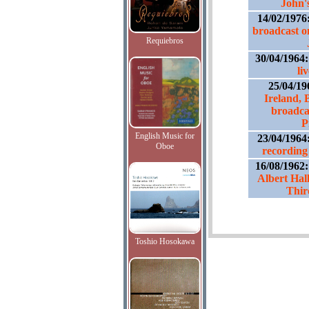
John'
14/02/1976
broadcast o
Requiebros
30/04/1964
li
25/04/19
Ireland, B
broadca
P
English Music for
23/04/1964
Oboe
recording 
16/08/1962
Albert Hal
Thi
Toshio Hosokawa