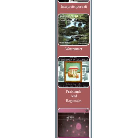
Interpretenportrait
Watersmeet
Prabhanda
And
Ragamalas