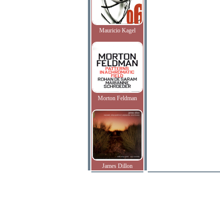
Mauricio Kagel
Morton Feldman
James Dillon