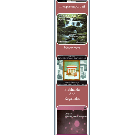
Interpretenportrait
Watersmeet
Prabhanda
And
Ragamalas