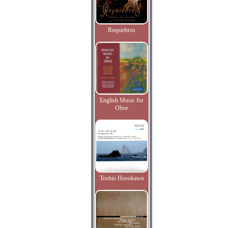
Requiebros
English Music for
Oboe
Toshio Hosokawa