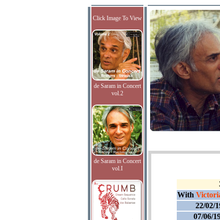
Click Image To View
de Saram in Concert
vol.2
de Saram in Concert
vol.I
With
Victori
22/02/
07/06/1