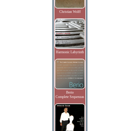
Christian Wolff
Harmonic Labyrinth
Berio
Complete Sequenzas