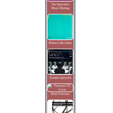
The Innovative
Music Meeting
Britten Cello Suites
Xenakis Epicycles
Henri Pousseur