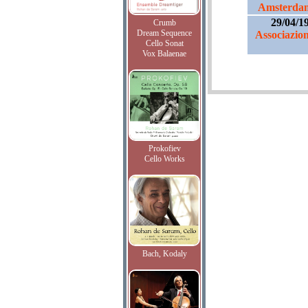
Amsterdam
29/04/1
Crumb
Dream Sequence
Associazio
Cello Sonat
Vox Balaenae
Prokofiev
Cello Works
Bach, Kodaly