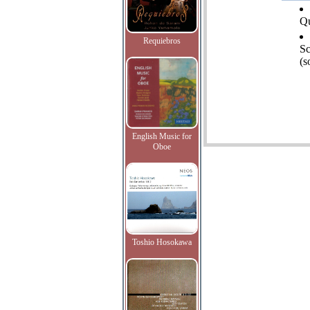
Qu
Requiebros
Sc
(s
English Music for
Oboe
Toshio Hosokawa