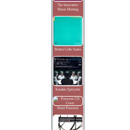
The Innovative
Music Meeting
Britten Cello Suites
Xenakis Epicycles
Henri Pousseur