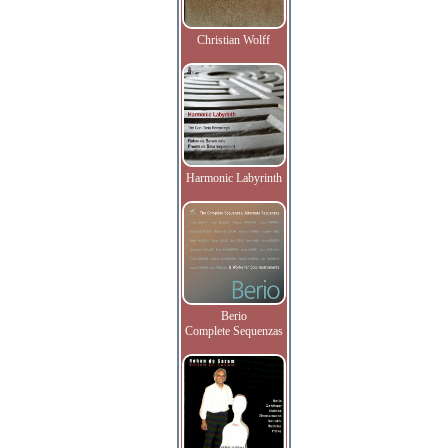
Christian Wolff
Harmonic Labyrinth
Berio
Complete Sequenzas