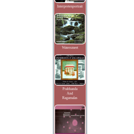
Interpretenportrait
Watersmeet
Prabhanda
And
Ragamalas