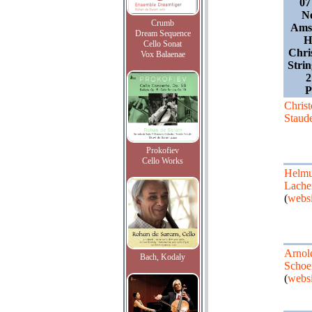
07
Ne
Crumb
Amst
Dream Sequence
H
Cello Sonat
Chri
Vox Balaenae
Stri
Chris
Staud
Prokofiev
Cello Works
Helmu
Lach
(
websi
Arnol
Bach, Kodaly
Schoe
(
websi