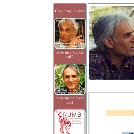
Click Image To View
de Saram in Concert
vol.2
de Saram in Concert
vol.I