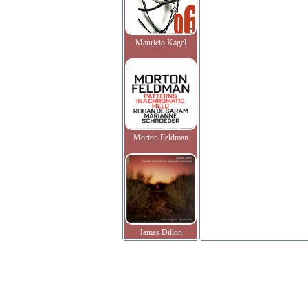
Mauricio Kagel
Morton Feldman
James Dillon