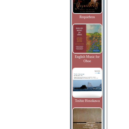
Requiebros
English Music for
Oboe
Toshio Hosokawa