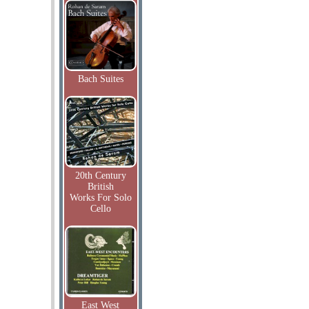
Bach Suites
20th Century
British
Works For Solo
Cello
East West