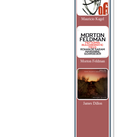
Mauricio Kagel
Morton Feldman
James Dillon