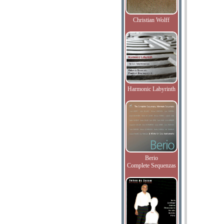
Christian Wolff
Harmonic Labyrinth
Berio
Complete Sequenzas