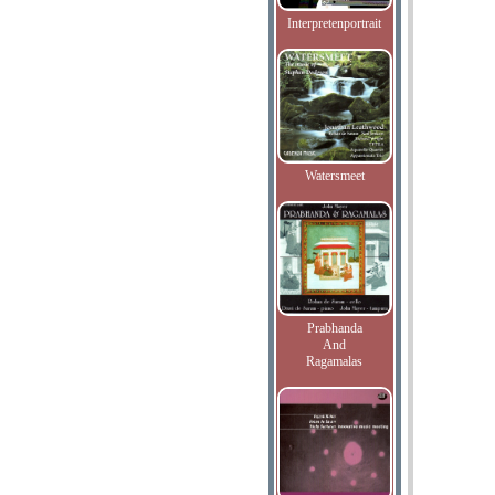
Interpretenportrait
Watersmeet
Prabhanda
And
Ragamalas