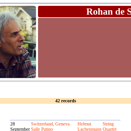
Rohan de 
42 records
28
Switzerland, Geneva
Helmut
String
September
Salle Patino
Lachenmann
Quartet