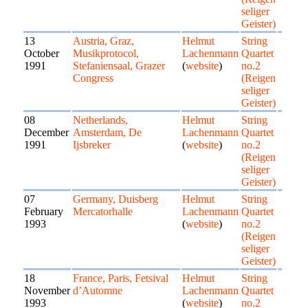
seliger
Geister)
13
Austria, Graz,
Helmut
String
October
Musikprotocol,
Lachenmann
Quartet
1991
Stefaniensaal, Grazer
(
website
)
no.2
Congress
(Reigen
seliger
Geister)
08
Netherlands,
Helmut
String
December
Amsterdam, De
Lachenmann
Quartet
1991
Ijsbreker
(
website
)
no.2
(Reigen
seliger
Geister)
07
Germany, Duisberg
Helmut
String
February
Mercatorhalle
Lachenmann
Quartet
1993
(
website
)
no.2
(Reigen
seliger
Geister)
18
France, Paris, Fetsival
Helmut
String
November
d’Automne
Lachenmann
Quartet
1993
(
website
)
no.2