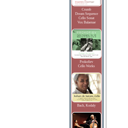
Crumb
Dream Sequence
Cello Sonat
Vox Balaenae
Prokofiev
Cello Works
Bach, Kodaly