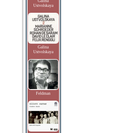
Galina
Ustvolskaya
Galina
Ustvolskaya
Feldman