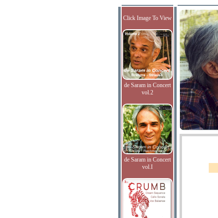
Click Image To View
de Saram in Concert
vol.2
de Saram in Concert
vol.I