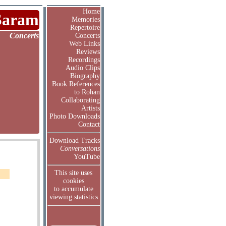
Home
Saram
Memories
Repertoire
Concerts
Concerts
Web Links
Reviews
Recordings
Audio Clips
Biography
Book References
to Rohan
Collaborating
Artists
Photo Downloads
Contact
Download Tracks
Conversations
YouTube
This site uses
cookies
to accumulate
viewing statistics