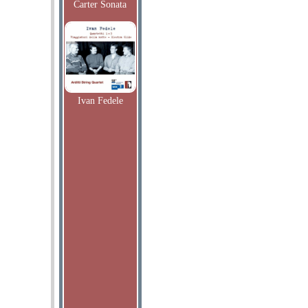
Carter Sonata
Ivan Fedele