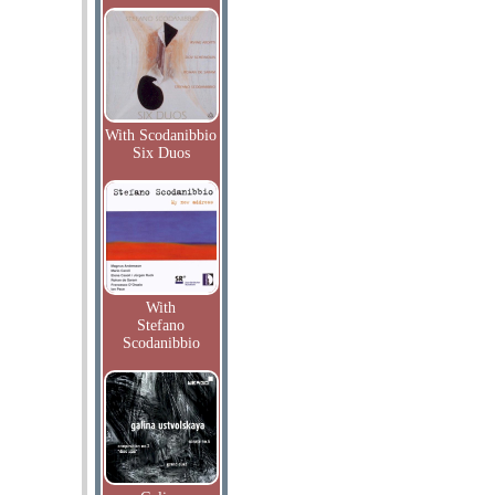
With Scodanibbio
Six Duos
With
Stefano
Scodanibbio