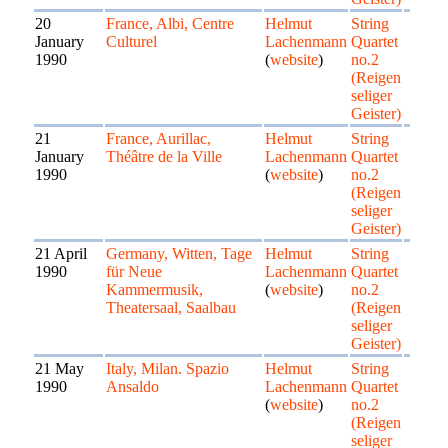
20
France, Albi, Centre
Helmut
String
January
Culturel
Lachenmann
Quartet
1990
(
website
)
no.2
(Reigen
seliger
Geister)
21
France, Aurillac,
Helmut
String
January
Théâtre de la Ville
Lachenmann
Quartet
1990
(
website
)
no.2
(Reigen
seliger
Geister)
21 April
Germany, Witten, Tage
Helmut
String
1990
für Neue
Lachenmann
Quartet
Kammermusik,
(
website
)
no.2
Theatersaal, Saalbau
(Reigen
seliger
Geister)
21 May
Italy, Milan. Spazio
Helmut
String
1990
Ansaldo
Lachenmann
Quartet
(
website
)
no.2
(Reigen
seliger