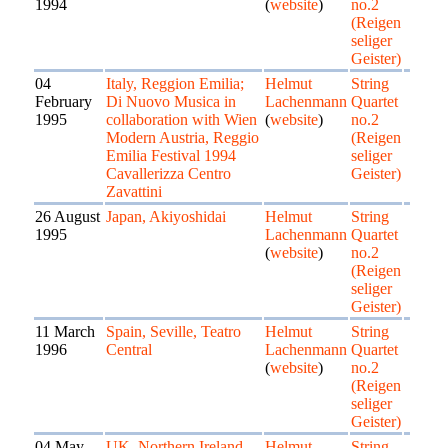
1994
(
website
)
no.2
(Reigen
seliger
Geister)
04
Italy, Reggion Emilia;
Helmut
String
February
Di Nuovo Musica in
Lachenmann
Quartet
1995
collaboration with Wien
(
website
)
no.2
Modern Austria, Reggio
(Reigen
Emilia Festival 1994
seliger
Cavallerizza Centro
Geister)
Zavattini
26 August
Japan, Akiyoshidai
Helmut
String
1995
Lachenmann
Quartet
(
website
)
no.2
(Reigen
seliger
Geister)
11 March
Spain, Seville, Teatro
Helmut
String
1996
Central
Lachenmann
Quartet
(
website
)
no.2
(Reigen
seliger
Geister)
04 May
UK, Northern Ireland,
Helmut
String