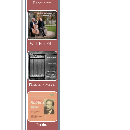
Encounters
With Ben Frith
Pfitzner / Mayer
Rubbra