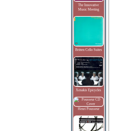
The Innovative
Music Meeting
Britten Cello Suites
Xenakis Epicycles
Henri Pousseur