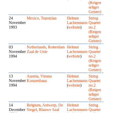
(Reigen
seliger
Geister)
24
Mexico, Tepotzlan
Helmut
String
November
Lachenmann
Quartet
1993
(
website
)
no.2
(Reigen
seliger
Geister)
03
Netherlands, Rotterdam
Helmut
String
November
Zaal de Unie
Lachenmann
Quartet
1994
(
website
)
no.2
(Reigen
seliger
Geister)
13
Austria, Vienna
Helmut
String
November
Konzerthaus
Lachenmann
Quartet
1994
(
website
)
no.2
(Reigen
seliger
Geister)
14
Belgium, Antwerp, De
Helmut
String
December
Singel, Blauwe Saal
Lachenmann
Quartet