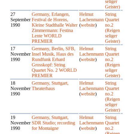
seliger
Geister)
27
Germany, Erlangen,
Helmut
String
September
Festival de Horens,
Lachenmann
Quartet
1990
Kleine Stadthalle Walter
(
website
)
no.2
Zimmermann: Festina
(Reigen
Lente WORLD
seliger
PREMIER
Geister)
17
Germany, Berlin, SFB,
Helmut
String
November
Insel Musik, Haus des
Lachenmann
Quartet
1990
Rundfunk Erhard
(
website
)
no.2
Grosskopf: String
(Reigen
Quartet No. 2 WORLD
seliger
PREMIER
Geister)
18
Germany, Stuttgart,
Helmut
String
November
Theaterhaus
Lachenmann
Quartet
1990
(
website
)
no.2
(Reigen
seliger
Geister)
19
Germany, Stuttgart,
Helmut
String
November
SDR Studio; recording
Lachenmann
Quartet
1990
for Montaigne
(
website
)
no.2
(Reigen