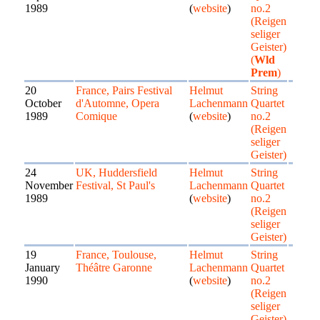
1989
(
website
)
no.2
(Reigen
seliger
Geister)
(
Wld
Prem
)
20
France, Pairs Festival
Helmut
String
October
d'Automne, Opera
Lachenmann
Quartet
1989
Comique
(
website
)
no.2
(Reigen
seliger
Geister)
24
UK, Huddersfield
Helmut
String
November
Festival, St Paul's
Lachenmann
Quartet
1989
(
website
)
no.2
(Reigen
seliger
Geister)
19
France, Toulouse,
Helmut
String
January
Théâtre Garonne
Lachenmann
Quartet
1990
(
website
)
no.2
(Reigen
seliger
Geister)