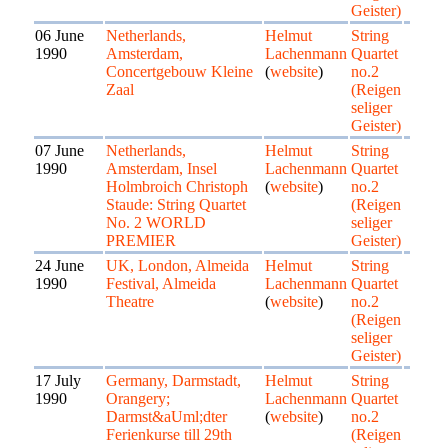
Geister)
06 June
Netherlands,
Helmut
String
1990
Amsterdam,
Lachenmann
Quartet
Concertgebouw Kleine
(
website
)
no.2
Zaal
(Reigen
seliger
Geister)
07 June
Netherlands,
Helmut
String
1990
Amsterdam, Insel
Lachenmann
Quartet
Holmbroich Christoph
(
website
)
no.2
Staude: String Quartet
(Reigen
No. 2 WORLD
seliger
PREMIER
Geister)
24 June
UK, London, Almeida
Helmut
String
1990
Festival, Almeida
Lachenmann
Quartet
Theatre
(
website
)
no.2
(Reigen
seliger
Geister)
17 July
Germany, Darmstadt,
Helmut
String
1990
Orangery;
Lachenmann
Quartet
Darmst&aUml;dter
(
website
)
no.2
Ferienkurse till 29th
(Reigen