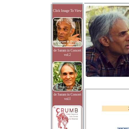
Click Image To View
de Saram in Concert
vol.2
de Saram in Concert
vol.I