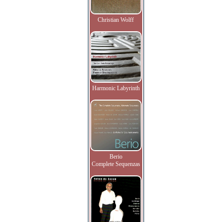
Christian Wolff
Harmonic Labyrinth
Berio
Complete Sequenzas