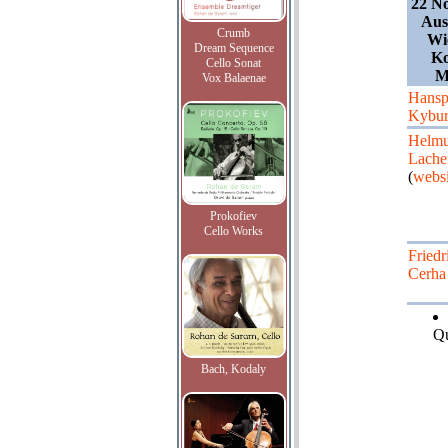
22 N
Aus
Crumb
Wi
Dream Sequence
Ko
Cello Sonat
M
Vox Balaenae
Hansp
Kybur
Helmu
Lach
(
websi
Prokofiev
Cello Works
Friedr
Cerha
Qu
Bach, Kodaly