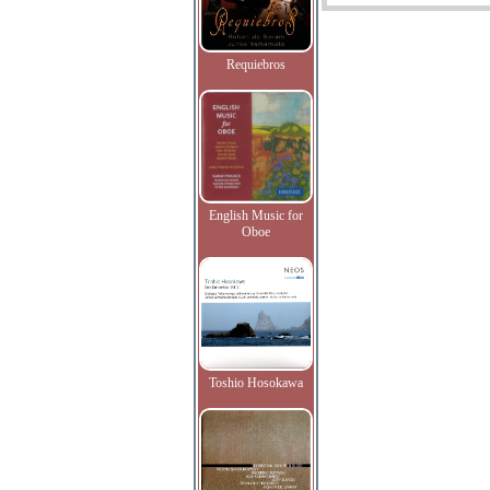
Requiebros
English Music for
Oboe
Toshio Hosokawa