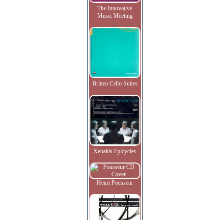
The Innovative
Music Meeting
Britten Cello Suites
Xenakis Epicycles
Henri Pousseur