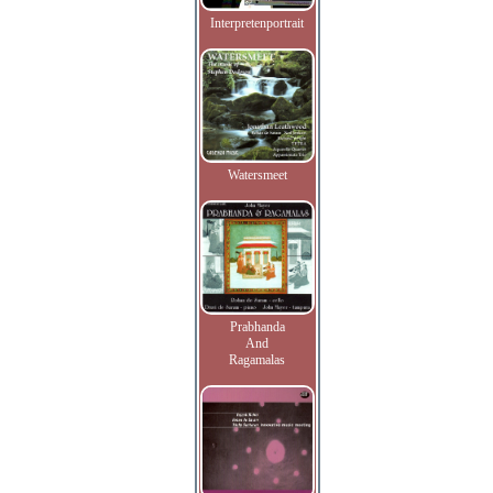
Interpretenportrait
Watersmeet
Prabhanda
And
Ragamalas