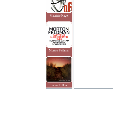
Mauricio Kagel
Morton Feldman
James Dillon