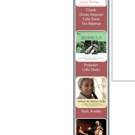
Crumb
Dream Sequence
Cello Sonat
Vox Balaenae
Prokofiev
Cello Works
Bach, Kodaly