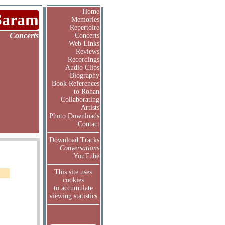
Home
Saram
Memories
Repertoire
Concerts
Concerts
Web Links
Reviews
Recordings
Audio Clips
Biography
Book References
to Rohan
Collaborating
Artists
Photo Downloads
Contact
Download Tracks
Conversations
YouTube
This site uses
cookies
to accumulate
viewing statistics