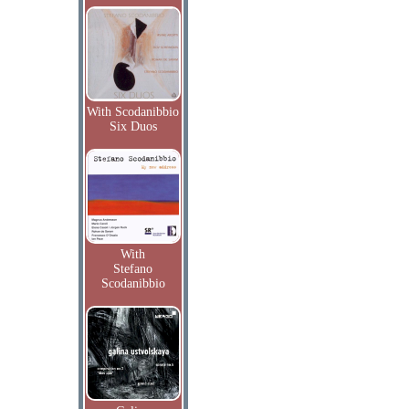
With Scodanibbio
Six Duos
With
Stefano
Scodanibbio