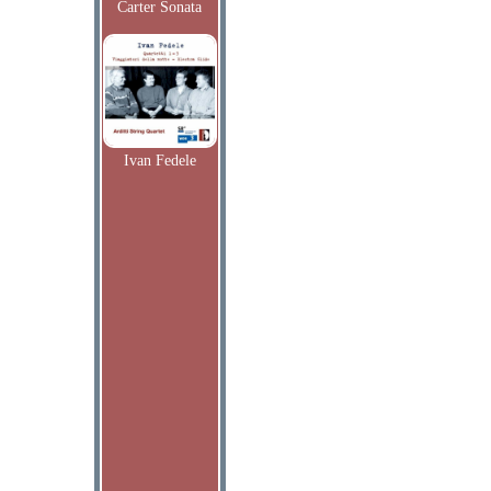
Carter Sonata
Ivan Fedele