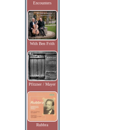
Encounters
With Ben Frith
Pfitzner / Mayer
Rubbra