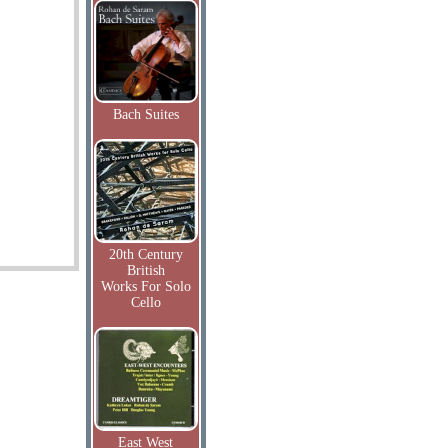
Bach Suites
20th Century
British
Works For Solo
Cello
East West