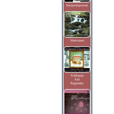
Interpretenportrait
Watersmeet
Prabhanda
And
Ragamalas