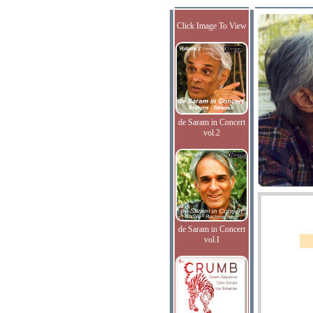
Click Image To View
de Saram in Concert
vol.2
de Saram in Concert
vol.I