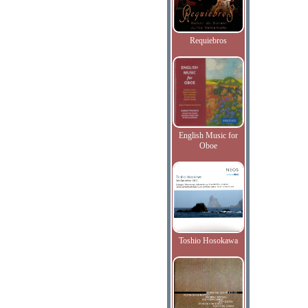
Requiebros
English Music for
Oboe
Toshio Hosokawa