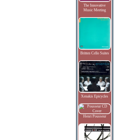
The Innovative
Music Meeting
Britten Cello Suites
Xenakis Epicycles
Henri Pousseur