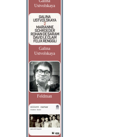
Galina
Ustvolskaya
Galina
Ustvolskaya
Feldman