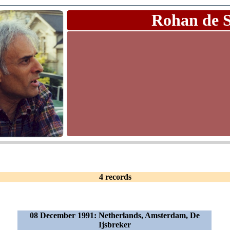
Rohan de 
4 records
08 December 1991: Netherlands, Amsterdam, De
Ijsbreker