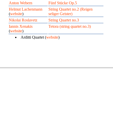
Anton Webern
Fünf Stücke Op.5
Helmut Lachenmann
String Quartet no.2 (Reigen
(
website
)
seliger Geister)
Nikolai Roslavetz
String Quartet no.3
Iannis Xenakis
Tetora (string quartet no.3)
(
website
)
Arditti Quartet (
website
)