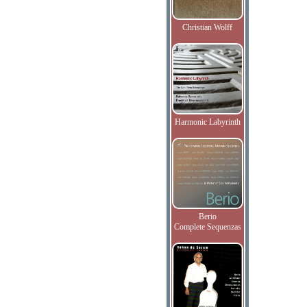
Christian Wolff
Harmonic Labyrinth
Berio
Complete Sequenzas