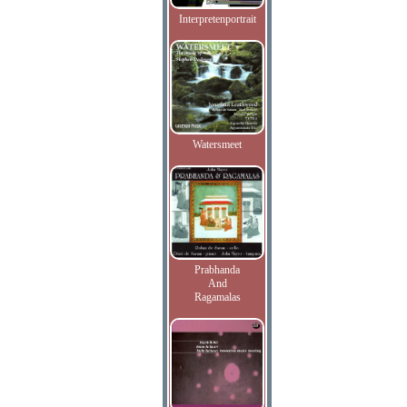
Interpretenportrait
Watersmeet
Prabhanda
And
Ragamalas