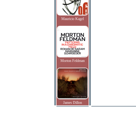
Mauricio Kagel
Morton Feldman
James Dillon