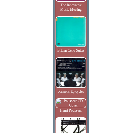
The Innovative
Music Meeting
Britten Cello Suites
Xenakis Epicycles
Henri Pousseur