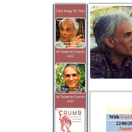
Click Image To View
de Saram in Concert
vol.2
de Saram in Concert
vol.I
With
Uwe D
22/06/2
Amste