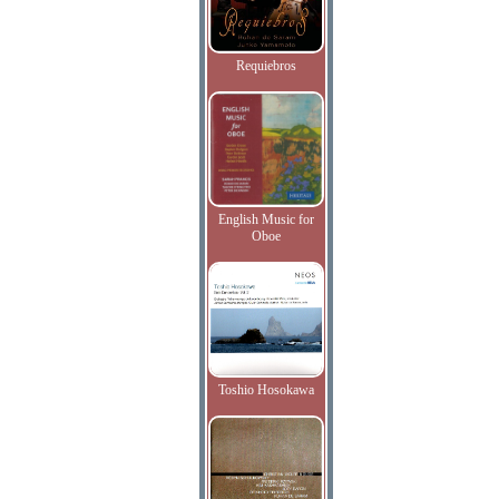
Requiebros
English Music for
Oboe
Toshio Hosokawa