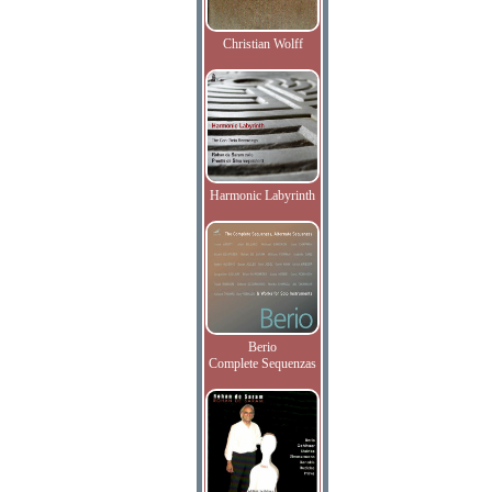
Christian Wolff
Harmonic Labyrinth
Berio
Complete Sequenzas