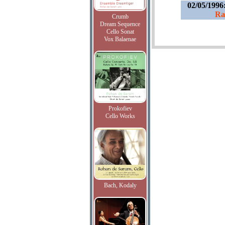
02/05/1996
Ra
Crumb
Dream Sequence
Cello Sonat
Vox Balaenae
Prokofiev
Cello Works
Bach, Kodaly