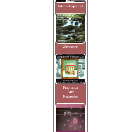
Interpretenportrait
Watersmeet
Prabhanda
And
Ragamalas