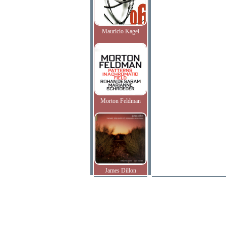
Mauricio Kagel
Morton Feldman
James Dillon