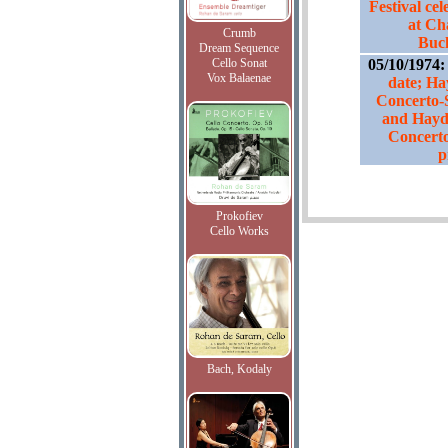
Festival ce
at Cha
Crumb
Buc
Dream Sequence
Cello Sonat
05/10/1974
Vox Balaenae
date; Ha
Concerto-
and Hayd
Concerto
p
Prokofiev
Cello Works
Bach, Kodaly