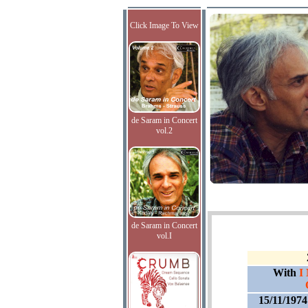
Click Image To View
de Saram in Concert
vol.2
de Saram in Concert
vol.I
With
I
15/11/197