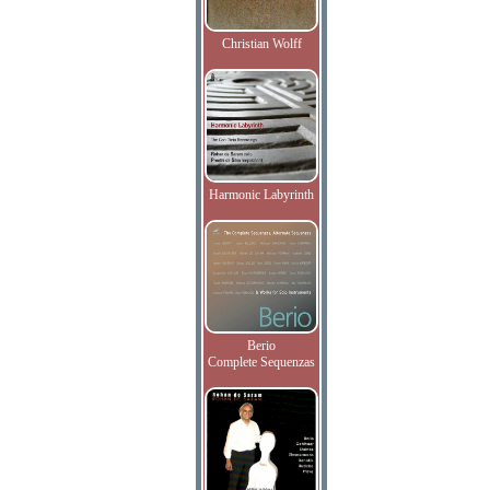
Christian Wolff
Harmonic Labyrinth
Berio
Complete Sequenzas