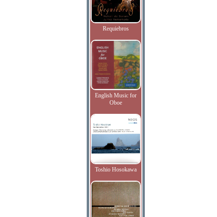
Requiebros
English Music for
Oboe
Toshio Hosokawa