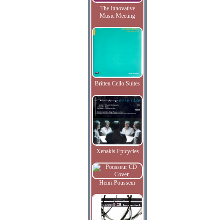
The Innovative
Music Meeting
Britten Cello Suites
Xenakis Epicycles
Henri Pousseur