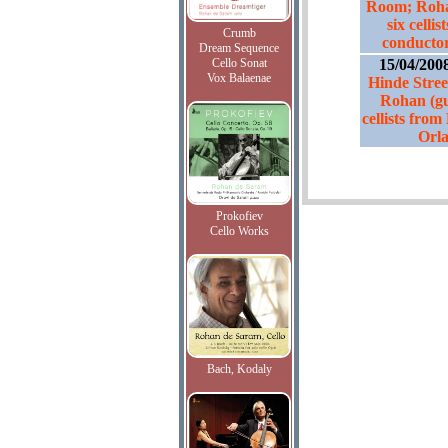
Room; Rohan
six celli
Crumb
conductor
Dream Sequence
Cello Sonat
15/04/200
Vox Balaenae
Hinde Stre
Rohan (gue
cellists fro
Orla
Prokofiev
Cello Works
Bach, Kodaly