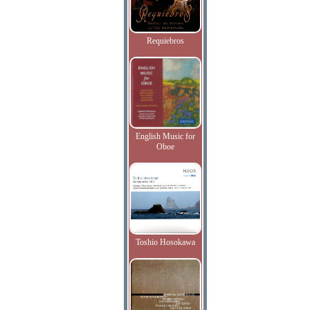
Requiebros
English Music for
Oboe
Toshio Hosokawa