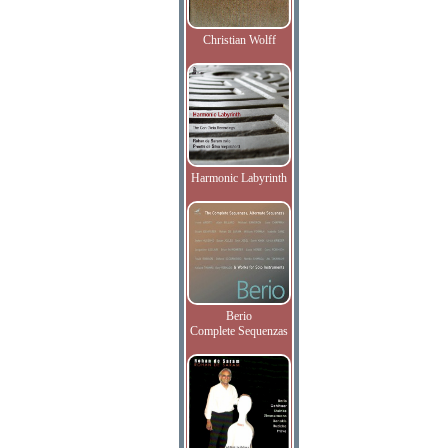
Christian Wolff
Harmonic Labyrinth
Berio
Complete Sequenzas