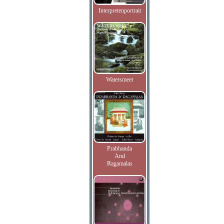
Interpretenportrait
Watersmeet
Prabhanda
And
Ragamalas