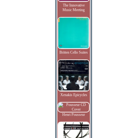
The Innovative
Music Meeting
Britten Cello Suites
Xenakis Epicycles
Henri Pousseur