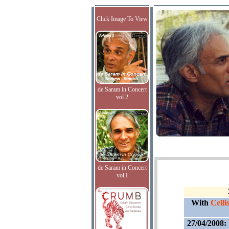
Click Image To View
de Saram in Concert
vol.2
de Saram in Concert
vol.I
With
Cell
27/04/2008: