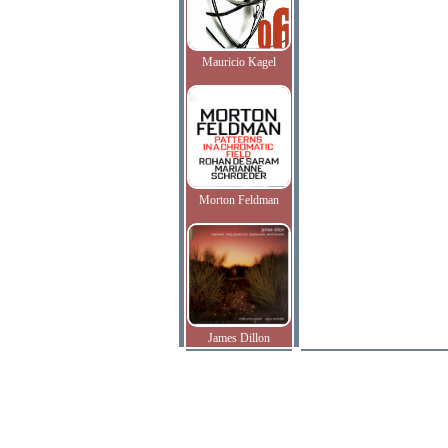
Mauricio Kagel
Morton Feldman
James Dillon