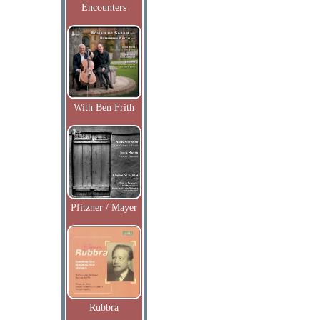
Encounters
With Ben Frith
Pfitzner / Mayer
Rubbra