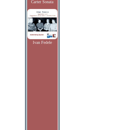
Carter Sonata
Ivan Fedele