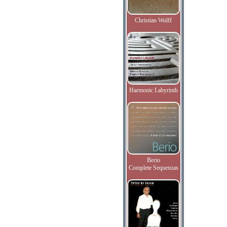
Christian Wolff
Harmonic Labyrinth
Berio
Complete Sequenzas