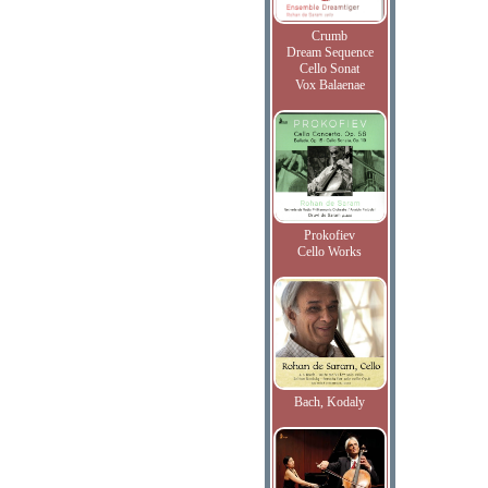
Crumb
Dream Sequence
Cello Sonat
Vox Balaenae
Prokofiev
Cello Works
Bach, Kodaly