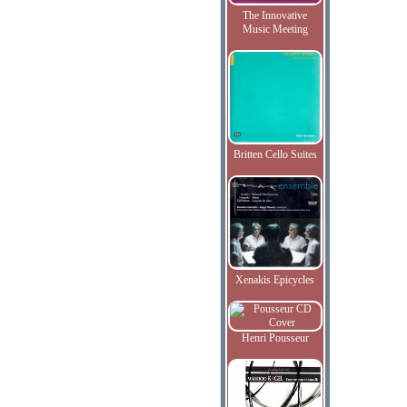
The Innovative
Music Meeting
Britten Cello Suites
Xenakis Epicycles
Henri Pousseur