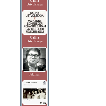
Galina
Ustvolskaya
Galina
Ustvolskaya
Feldman