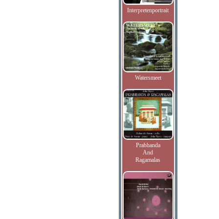
Interpretenportrait
Watersmeet
Prabhanda
And
Ragamalas