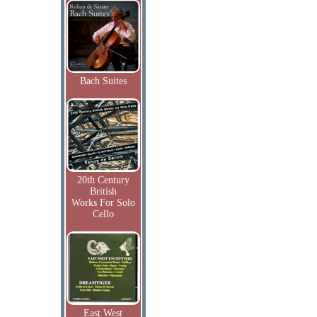
Bach Suites
20th Century
British
Works For Solo
Cello
East West