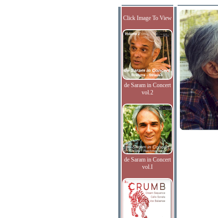
Click Image To View
de Saram in Concert
vol.2
de Saram in Concert
vol.I