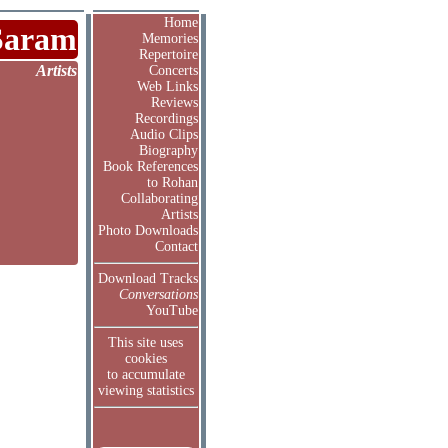
Home
Saram
Memories
Repertoire
Artists
Concerts
Web Links
Reviews
Recordings
Audio Clips
Biography
Book References
to Rohan
Collaborating
Artists
Photo Downloads
Contact
Download Tracks
Conversations
YouTube
This site uses
cookies
to accumulate
viewing statistics