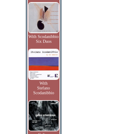
With Scodanibbio
Six Duos
With
Stefano
Scodanibbio