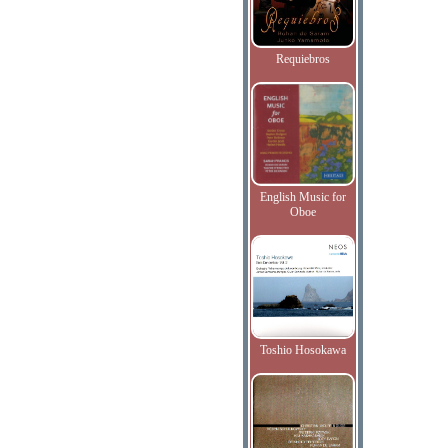
Requiebros
English Music for
Oboe
Toshio Hosokawa