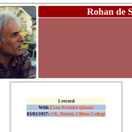
Rohan de 
1 record
With
Evan Prentice (piano)
03/03/1957:
UK, Bristol, Clifton College