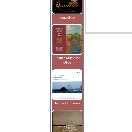
Requiebros
English Music for
Oboe
Toshio Hosokawa