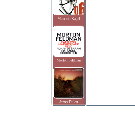
Mauricio Kagel
Morton Feldman
James Dillon