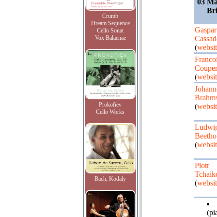
03 Ma
Bri
Crumb
Dream Sequence
Gaspar
Cello Sonat
Vox Balaenae
Cassad
(
websit
Franco
Couper
(
websit
Johann
Brahm
Prokofiev
(
websit
Cello Works
Ludwig
Beetho
(
websit
Piotr
Tchaik
Bach, Kodaly
(
websit
(pi