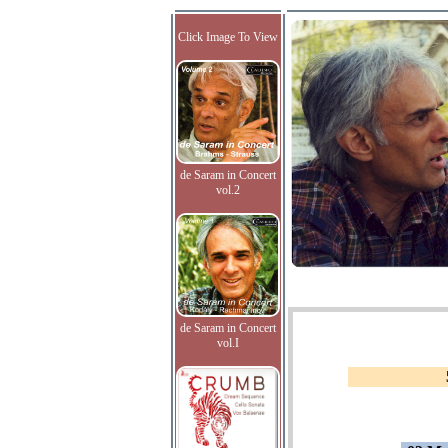
Click Image To View
de Saram in Concert
vol.2
de Saram in Concert
vol.I