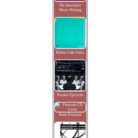
The Innovative
Music Meeting
Britten Cello Suites
Xenakis Epicycles
Henri Pousseur