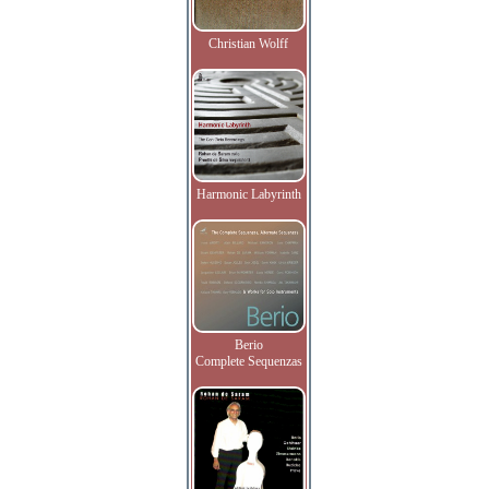
Christian Wolff
Harmonic Labyrinth
Berio
Complete Sequenzas