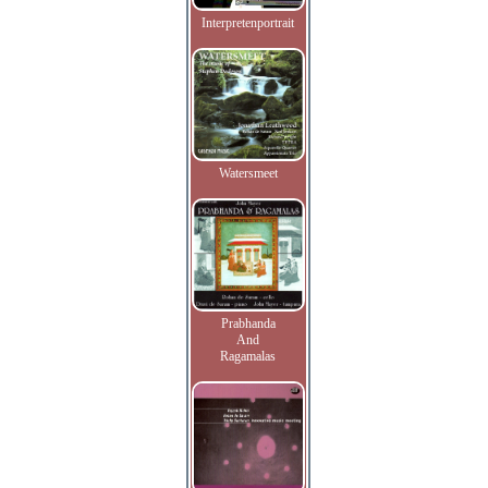
Interpretenportrait
Watersmeet
Prabhanda
And
Ragamalas