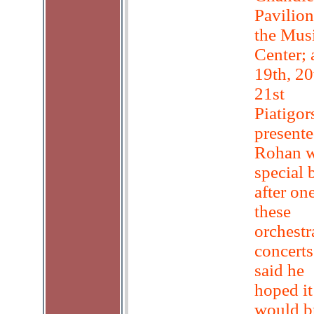
Pavilion
the Mus
Center; 
19th, 20
21st
Piatigor
present
Rohan w
special
after on
these
orchestr
concerts
said he
hoped it
would b