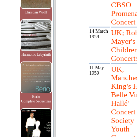
CBSO
Promen
Christian Wolff
Concert
14 March
UK; Rob
1959
Mayer's
Children
Harmonic Labyrinth
Concert
11 May
UK,
1959
Manches
King's H
Belle Vu
Berio
Complete Sequenzas
Hallé'
Concert
Society
Youth