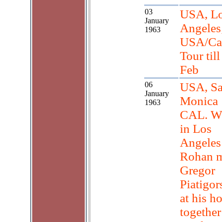
03
USA, L
January
Angeles
1963
USA/Ca
Tour till
Feb
06
USA, Sa
January
Monica
1963
CAL. W
in Los
Angeles
Rohan 
Gregor
Piatigor
at his h
together