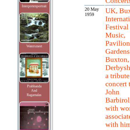
Concert
Interpretenportrait
20 May
UK, Bux
1959
Internat
Festival
Music,
Pavilion
Watersmeet
Gardens
Buxton,
Derbyshi
a tribute
concert 
Prabhanda
John
And
Ragamalas
Barbirol
with wo
associat
with hi