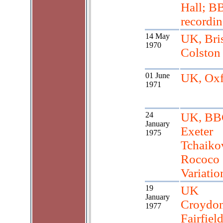
Hall; B
recordi
14 May
UK, Bris
1970
Colston
01 June
UK, Oxf
1971
24
UK, BB
January
Exeter
1975
Tchaiko
Rococo
Variatio
19
UK
January
Croydon
1977
Fairfiel