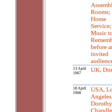
Assemb
Rooms;
Home
Service;
Music t
Rememb
before a
invited
audience
13 April
UK, Dor
1967
18 April
USA, L
1968
Angeles
Dorothy
Chandle