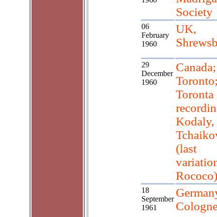
Society
06
UK,
February
Shrewsb
1960
29
Canada;
December
Toronto
1960
Toronta
recordin
Kodaly,
Tchaiko
(last
variatio
Rococo
18
Germany
September
Cologn
1961