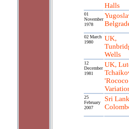
Halls
01
Yugosla
November
Belgrad
1978
02 March
UK,
1980
Tunbrid
Wells
12
UK, Lut
December
Tchaiko
1981
'Rococo
Variatio
25
Sri Lank
February
Colomb
2007