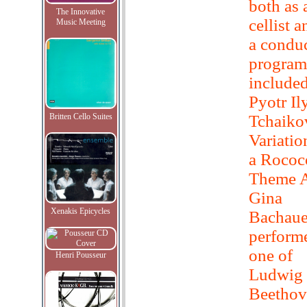
both as 
The Innovative
cellist a
Music Meeting
a condu
progra
included
Pyotr Il
Britten Cello Suites
Tchaiko
Variatio
a Rococ
Theme A
Gina
Xenakis Epicycles
Bachaue
perform
one of
Henri Pousseur
Ludwig 
Beethov