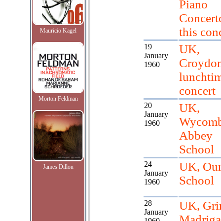
Piano
Concerto
this conc
Mauricio Kagel
19
UK,
January
Croydo
1960
lunchti
concert
Morton Feldman
20
UK,
January
Wycom
1960
Abbey
School
24
UK, Ou
James Dillon
January
School
1960
28
UK, Gr
January
Madriga
1960