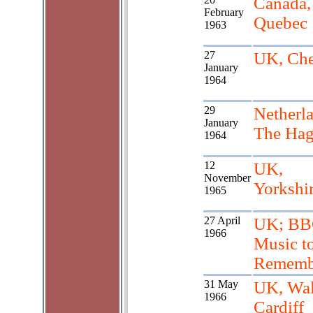
Canada,
February
Quebec
1963
27
UK, Che
January
1964
29
Netherl
January
The Ha
1964
12
UK,
November
Yorkshi
1965
27 April
UK; BB
1966
Music t
Rememb
31 May
UK, Wal
1966
Cardiff