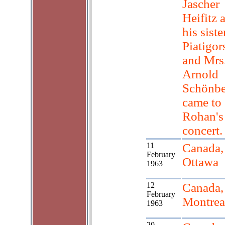
Jascher
Heifitz 
his sister
Piatigor
and Mrs
Arnold
Schönbe
came to
Rohan's
concert.
11
Canada,
February
Ottawa
1963
12
Canada,
February
Montrea
1963
20