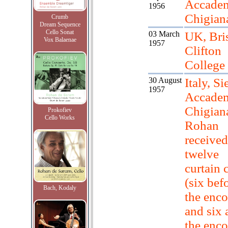
Accade
1956
Chigian
Crumb
Dream Sequence
Cello Sonat
03 March
UK, Bris
Vox Balaenae
1957
Clifton
College
30 August
Italy, Si
1957
Accade
Chigian
Prokofiev
Cello Works
Rohan
received
twelve
curtain c
(six bef
Bach, Kodaly
the enco
and six 
the enco