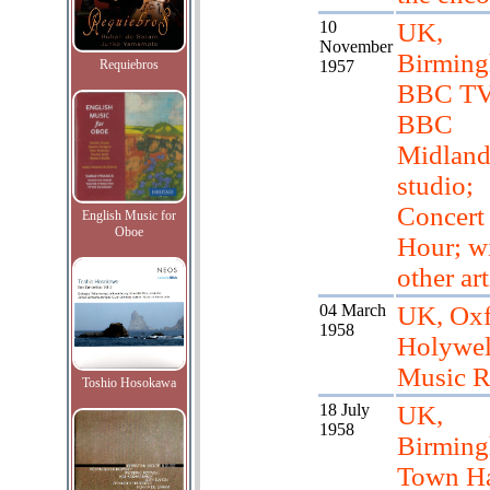
10
UK,
November
Birming
Requiebros
1957
BBC TV
BBC
Midlan
studio;
Concert
English Music for
Oboe
Hour; w
other art
04 March
UK, Oxf
1958
Holywel
Music 
Toshio Hosokawa
18 July
UK,
1958
Birmin
Town Ha