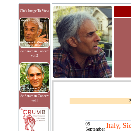
Click Image To View
de Saram in Concert
vol.2
de Saram in Concert
vol.I
05
Italy, Si
September