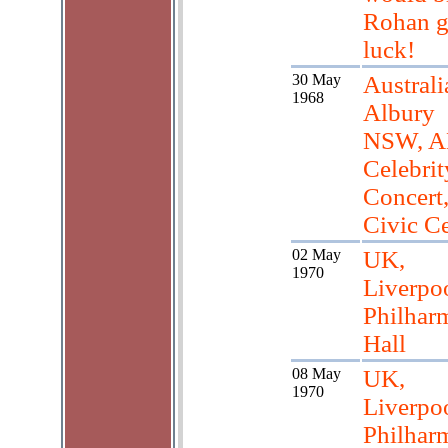
Rohan 
luck!
30 May
Australi
1968
Albury
NSW, 
Celebrit
Concert
Civic Ce
02 May
UK,
1970
Liverpo
Philhar
Hall
08 May
UK,
1970
Liverpo
Philhar