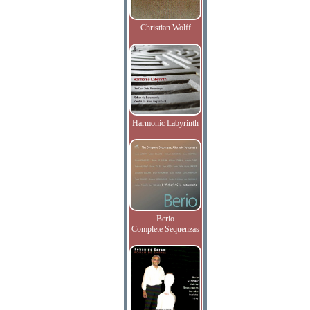
Christian Wolff
Harmonic Labyrinth
Berio
Complete Sequenzas