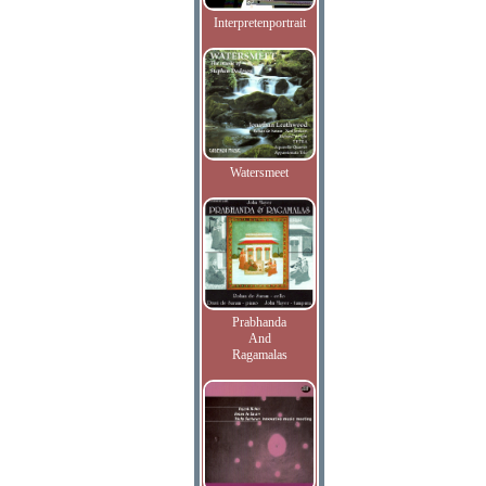
Interpretenportrait
Watersmeet
Prabhanda
And
Ragamalas