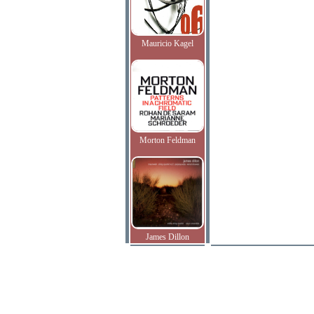
Mauricio Kagel
Morton Feldman
James Dillon