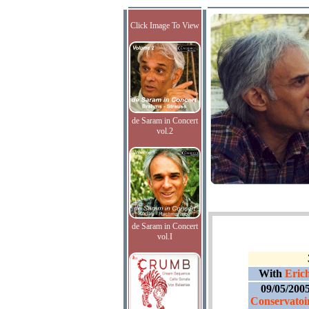
Click Image To View
de Saram in Concert
vol.2
de Saram in Concert
vol.I
With
Erich
09/05/200
Conservatoir