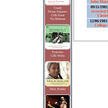
John Maye
09/11/198
Crumb
recorded 
Dream Sequence
Cello Sonat
Cleob
Vox Balaenae
12/06/1981
College
Prokofiev
Cello Works
Bach, Kodaly