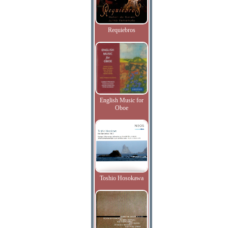
Requiebros
English Music for
Oboe
Toshio Hosokawa