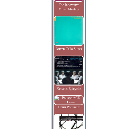
The Innovative
Music Meeting
Britten Cello Suites
Xenakis Epicycles
Henri Pousseur