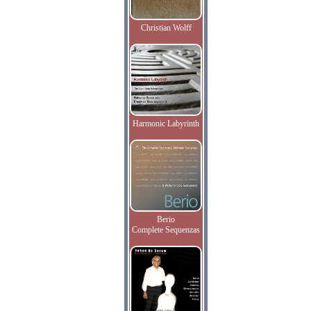
Christian Wolff
Harmonic Labyrinth
Berio
Complete Sequenzas