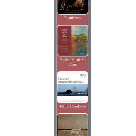
Requiebros
English Music for
Oboe
Toshio Hosokawa