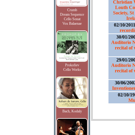
Christian 
Louth Co
Crumb
Society, S
Dream Sequence
Irel
Cello Sonat
Vox Balaenae
02/10/201
recordi
30/01/20
Auditorio 
recital of
29/01/20
Auditorio 
Prokofiev
Cello Works
recital of
30/06/200
Inventione
02/10/1
Mu
Bach, Kodaly