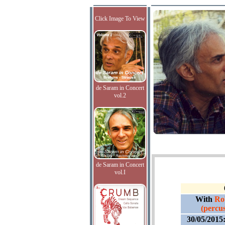
Click Image To View
de Saram in Concert
vol.2
de Saram in Concert
vol.I
With
Ro
(percus
30/05/2015