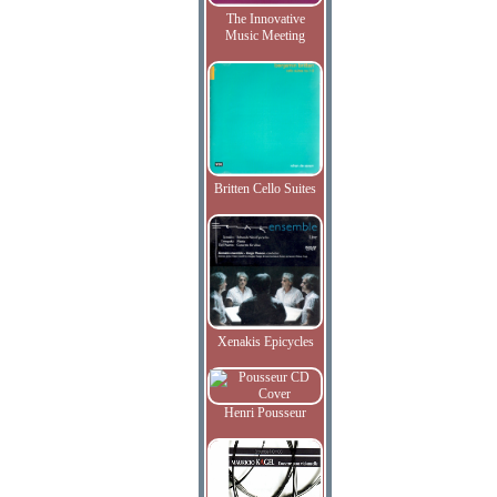
The Innovative
Music Meeting
Britten Cello Suites
Xenakis Epicycles
Henri Pousseur