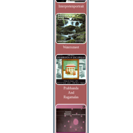
Interpretenportrait
Watersmeet
Prabhanda
And
Ragamalas