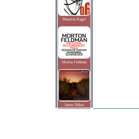
Mauricio Kagel
Morton Feldman
James Dillon