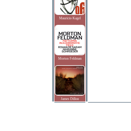
Mauricio Kagel
Morton Feldman
James Dillon