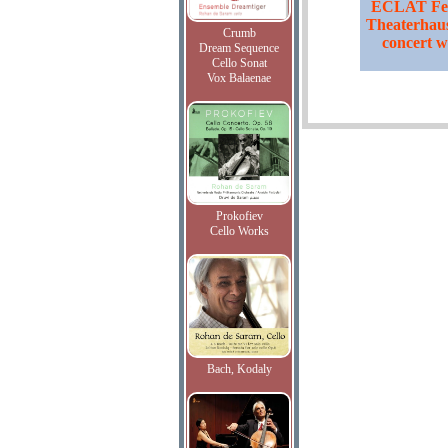
ECLAT Fest
Theaterhaus
Crumb
concert w
Dream Sequence
Cello Sonat
Vox Balaenae
Prokofiev
Cello Works
Bach, Kodaly