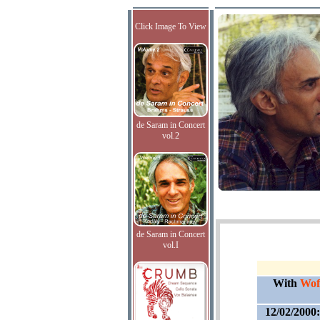
Click Image To View
de Saram in Concert
vol.2
de Saram in Concert
vol.I
With
Wof
12/02/2000