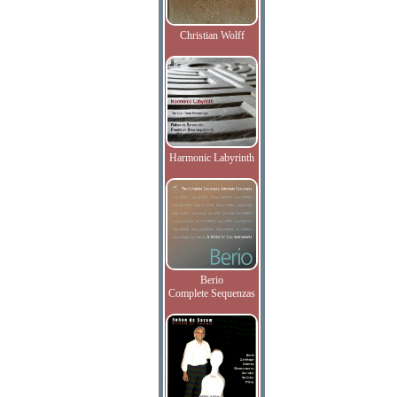
Christian Wolff
Harmonic Labyrinth
Berio
Complete Sequenzas