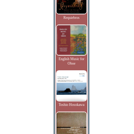
Requiebros
English Music for
Oboe
Toshio Hosokawa