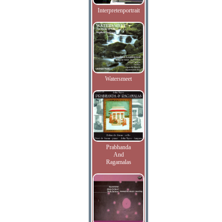
Interpretenportrait
Watersmeet
Prabhanda
And
Ragamalas