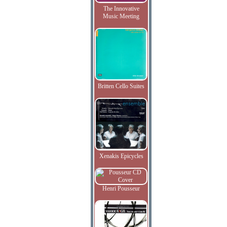
The Innovative
Music Meeting
Britten Cello Suites
Xenakis Epicycles
Henri Pousseur