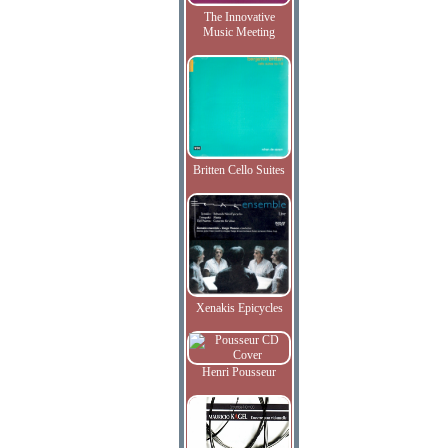
The Innovative
Music Meeting
Britten Cello Suites
Xenakis Epicycles
Henri Pousseur