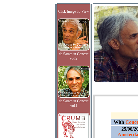
Click Image To View
de Saram in Concert
vol.2
de Saram in Concert
vol.I
With
Conce
25/08/2
Amsterd