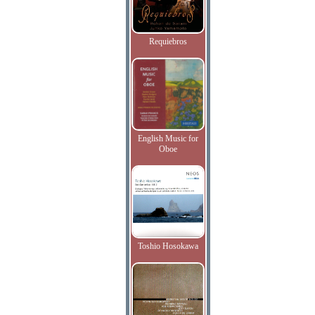
Requiebros
English Music for
Oboe
Toshio Hosokawa