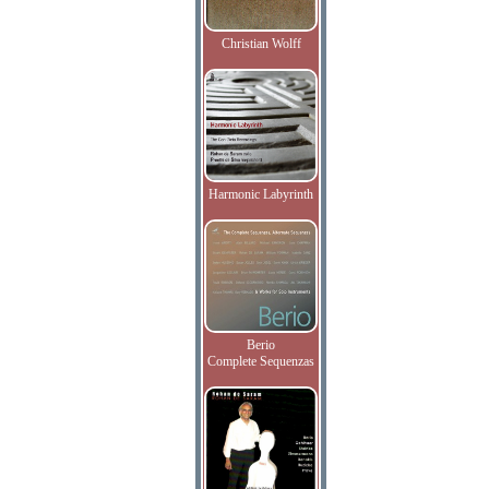
Christian Wolff
Harmonic Labyrinth
Berio
Complete Sequenzas