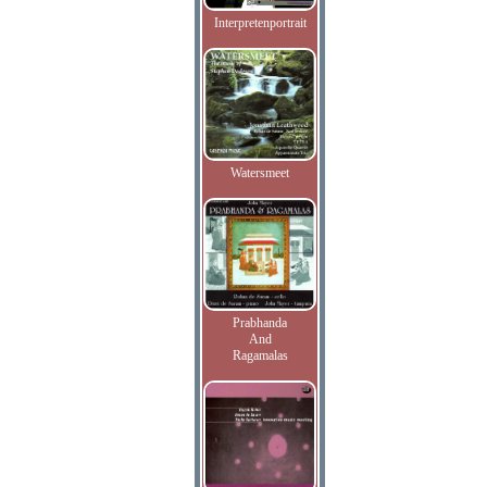
Interpretenportrait
Watersmeet
Prabhanda
And
Ragamalas