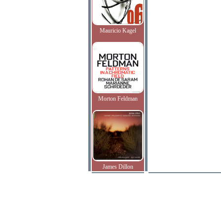
Mauricio Kagel
Morton Feldman
James Dillon