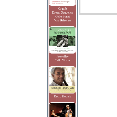
Crumb
Dream Sequence
Cello Sonat
Vox Balaenae
Prokofiev
Cello Works
Bach, Kodaly