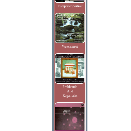
Interpretenportrait
Watersmeet
Prabhanda
And
Ragamalas