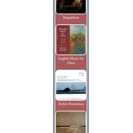
Requiebros
English Music for
Oboe
Toshio Hosokawa