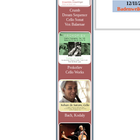
12/11/
Badenweil
Crumb
Dream Sequence
Cello Sonat
Vox Balaenae
Prokofiev
Cello Works
Bach, Kodaly