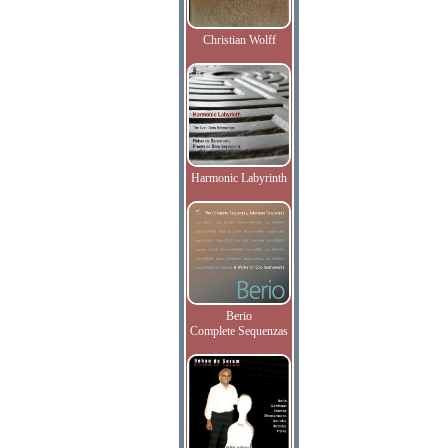
Christian Wolff
Harmonic Labyrinth
Berio
Complete Sequenzas