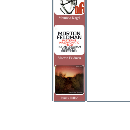
Mauricio Kagel
Morton Feldman
James Dillon