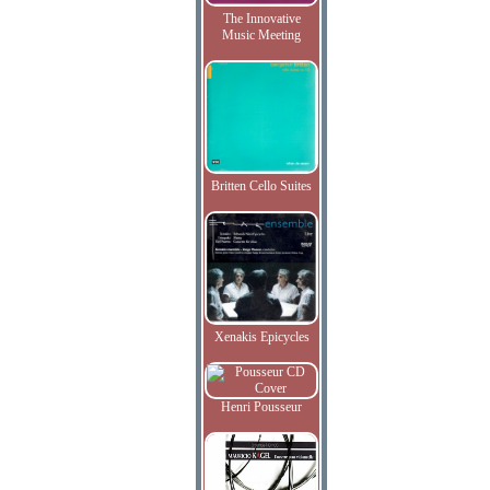
The Innovative
Music Meeting
Britten Cello Suites
Xenakis Epicycles
Henri Pousseur