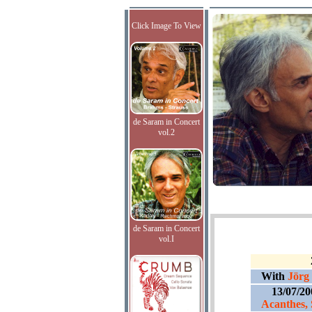
Click Image To View
de Saram in Concert
vol.2
de Saram in Concert
vol.I
With
Jörg
13/07/2
Acanthes, 