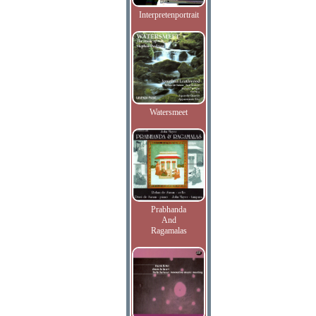
Interpretenportrait
Watersmeet
Prabhanda
And
Ragamalas