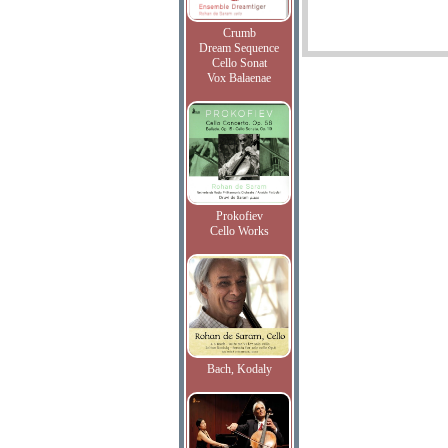
Crumb
Dream Sequence
Cello Sonat
Vox Balaenae
Prokofiev
Cello Works
Bach, Kodaly