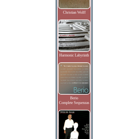
Christian Wolff
Harmonic Labyrinth
Berio
Complete Sequenzas