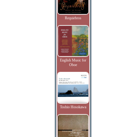
Requiebros
English Music for
Oboe
Toshio Hosokawa