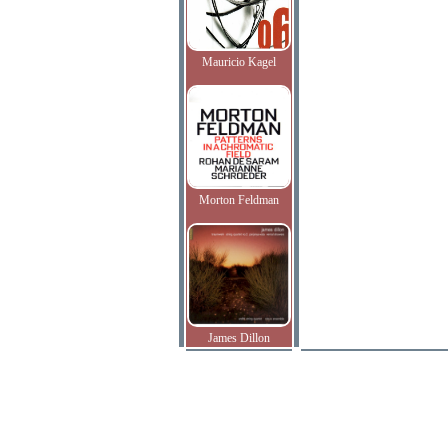
Mauricio Kagel
Morton Feldman
James Dillon