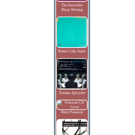
The Innovative
Music Meeting
Britten Cello Suites
Xenakis Epicycles
Henri Pousseur