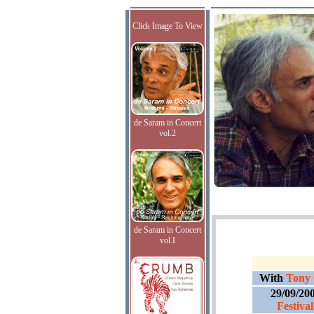
Click Image To View
de Saram in Concert
vol.2
de Saram in Concert
vol.I
With
Tony 
29/09/20
Festiva