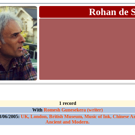
Rohan de 
1 record
With
Romesh Gunesekera (writer)
8/06/2005:
UK, London, British Museum, Music of Ink, Chinese Ar
Ancient and Modern.