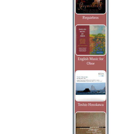
Requiebros
English Music for
Oboe
Toshio Hosokawa