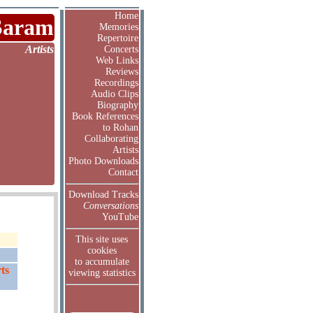
Home
Saram
Memories
Repertoire
Artists
Concerts
Web Links
Reviews
Recordings
Audio Clips
Biography
Book References
to Rohan
Collaborating
Artists
Photo Downloads
Contact
Download Tracks
Conversations
YouTube
This site uses
cookies
to accumulate
ts
viewing statistics