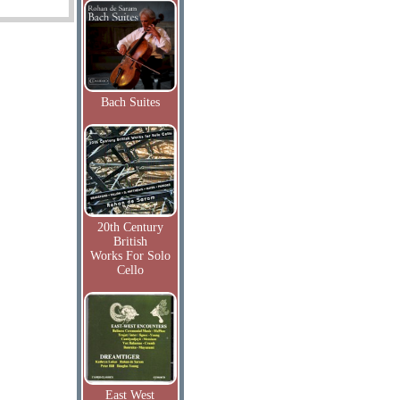
Bach Suites
20th Century
British
Works For Solo
Cello
East West