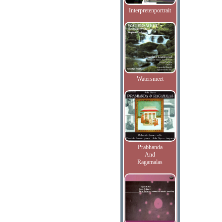
Interpretenportrait
Watersmeet
Prabhanda
And
Ragamalas