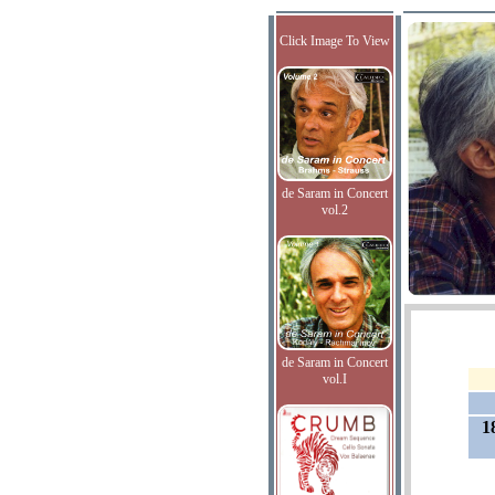
Click Image To View
de Saram in Concert
vol.2
de Saram in Concert
vol.I
1