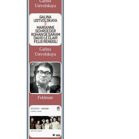
Galina
Ustvolskaya
Galina
Ustvolskaya
Feldman