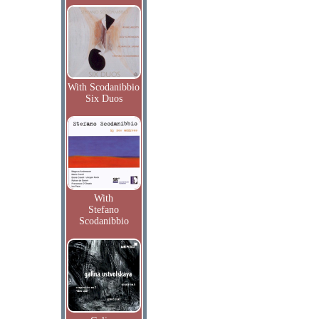
With Scodanibbio
Six Duos
With
Stefano
Scodanibbio