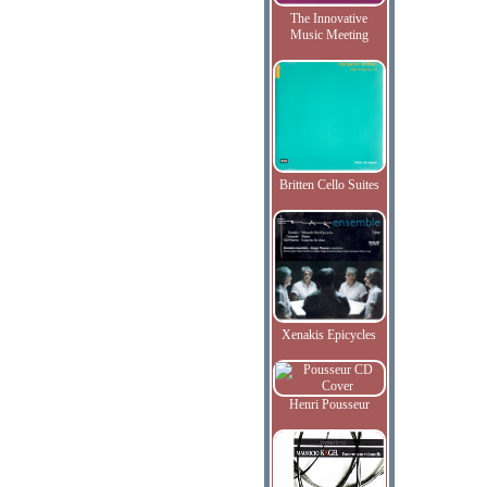
The Innovative
Music Meeting
Britten Cello Suites
Xenakis Epicycles
Henri Pousseur