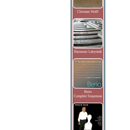
Christian Wolff
Harmonic Labyrinth
Berio
Complete Sequenzas