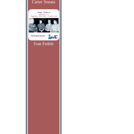
Carter Sonata
Ivan Fedele