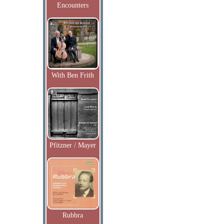
Encounters
With Ben Frith
Pfitzner / Mayer
Rubbra