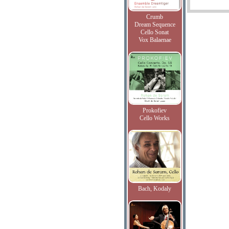
Crumb
Dream Sequence
Cello Sonat
Vox Balaenae
Prokofiev
Cello Works
Bach, Kodaly