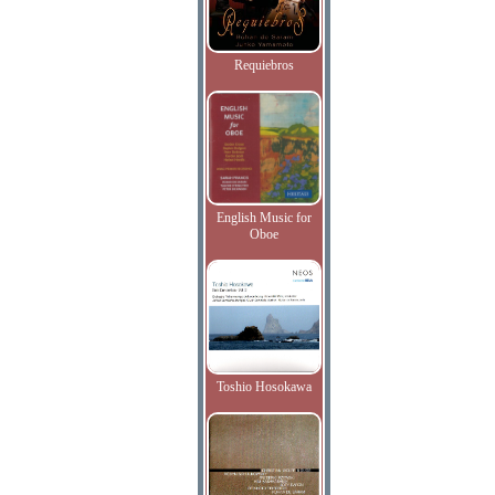
Requiebros
English Music for
Oboe
Toshio Hosokawa