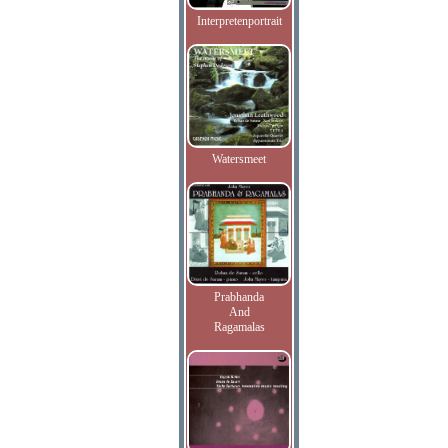
Interpretenportrait
Watersmeet
Prabhanda
And
Ragamalas