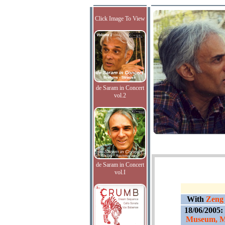
Click Image To View
de Saram in Concert
vol.2
de Saram in Concert
vol.I
With
Zeng 
18/06/2005:
Museum, Mu