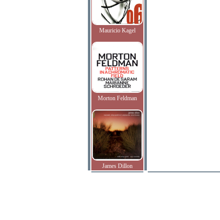
Mauricio Kagel
Morton Feldman
James Dillon