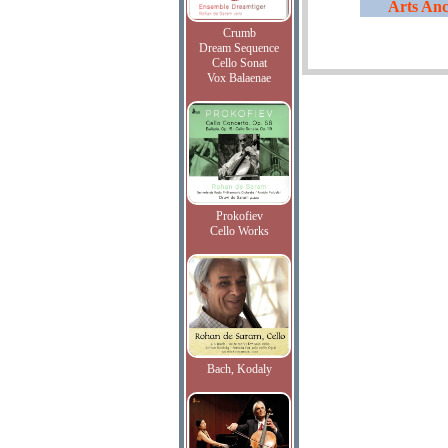
Arts Anc
Crumb
Dream Sequence
Cello Sonat
Vox Balaenae
Prokofiev
Cello Works
Bach, Kodaly