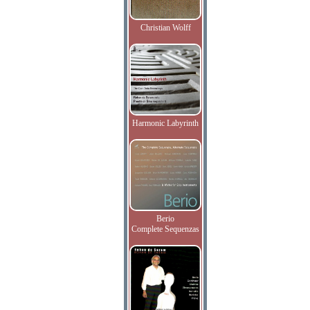
Christian Wolff
Harmonic Labyrinth
Berio
Complete Sequenzas