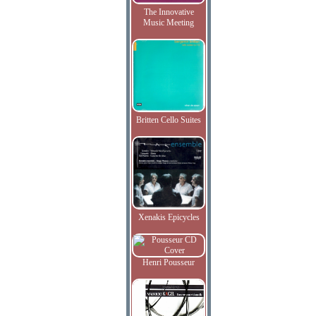
The Innovative
Music Meeting
Britten Cello Suites
Xenakis Epicycles
Henri Pousseur