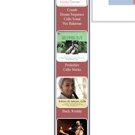
Crumb
Dream Sequence
Cello Sonat
Vox Balaenae
Prokofiev
Cello Works
Bach, Kodaly