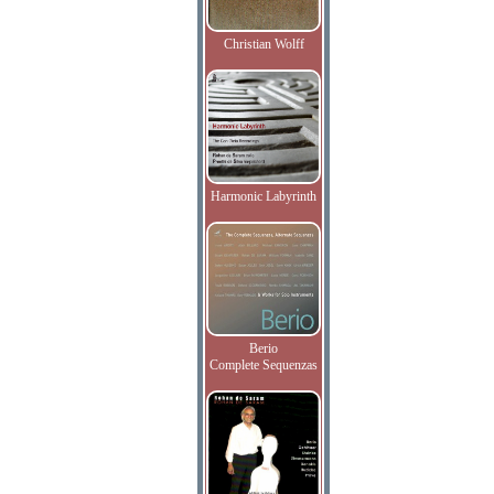
Christian Wolff
Harmonic Labyrinth
Berio
Complete Sequenzas