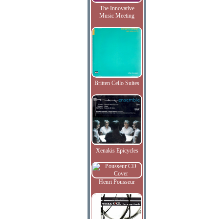
The Innovative
Music Meeting
Britten Cello Suites
Xenakis Epicycles
Henri Pousseur