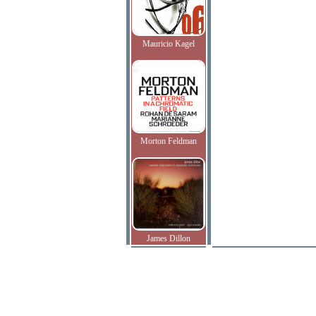
Mauricio Kagel
Morton Feldman
James Dillon