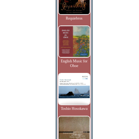
Requiebros
English Music for
Oboe
Toshio Hosokawa