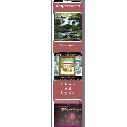
Interpretenportrait
Watersmeet
Prabhanda
And
Ragamalas