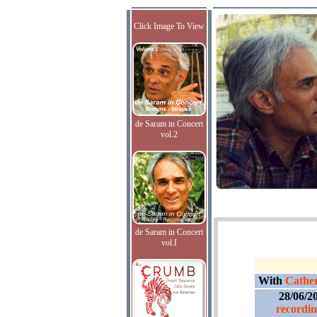
Click Image To View
de Saram in Concert
vol.2
de Saram in Concert
vol.I
With
Cather
28/06/2
recordin