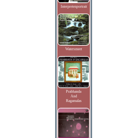
Interpretenportrait
Watersmeet
Prabhanda
And
Ragamalas