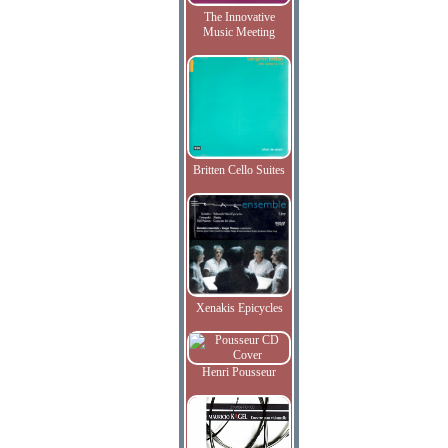
The Innovative
Music Meeting
Britten Cello Suites
Xenakis Epicycles
Henri Pousseur