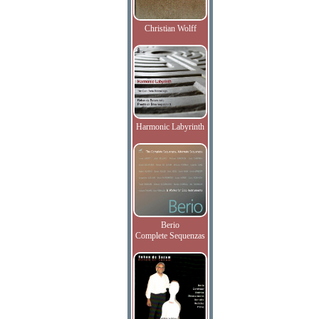
Christian Wolff
Harmonic Labyrinth
Berio
Complete Sequenzas