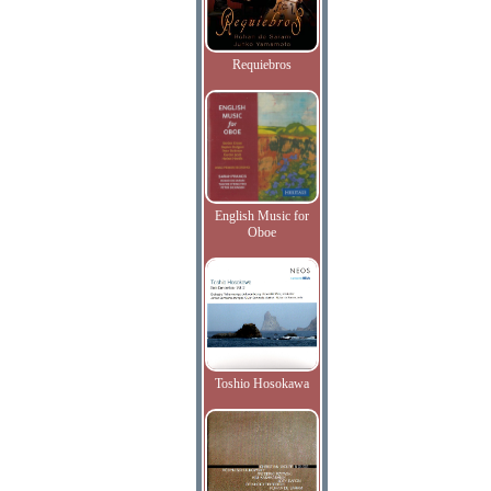
Requiebros
English Music for
Oboe
Toshio Hosokawa