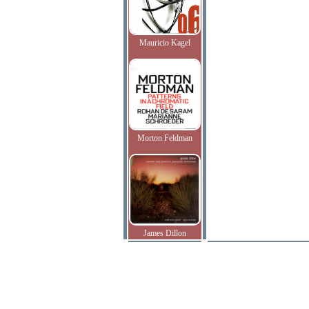
Mauricio Kagel
Morton Feldman
James Dillon