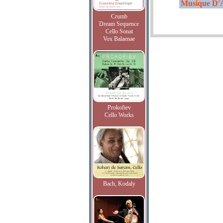
Musique D'A
Crumb
Dream Sequence
Cello Sonat
Vox Balaenae
Prokofiev
Cello Works
Bach, Kodaly