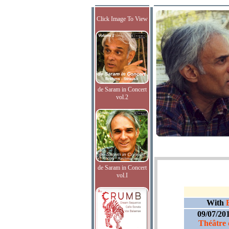
Click Image To View
de Saram in Concert
vol.2
de Saram in Concert
vol.I
With
09/07/20
Théâtre 