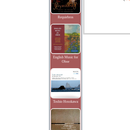
Requiebros
English Music for
Oboe
Toshio Hosokawa