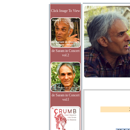
Click Image To View
de Saram in Concert
vol.2
de Saram in Concert
vol.I