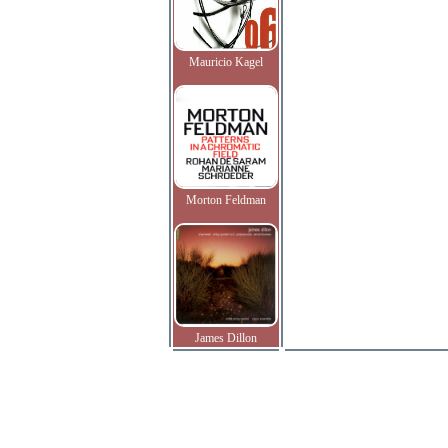
Mauricio Kagel
Morton Feldman
James Dillon