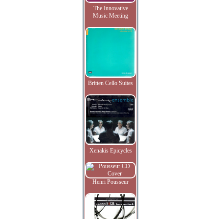
The Innovative
Music Meeting
Britten Cello Suites
Xenakis Epicycles
Henri Pousseur