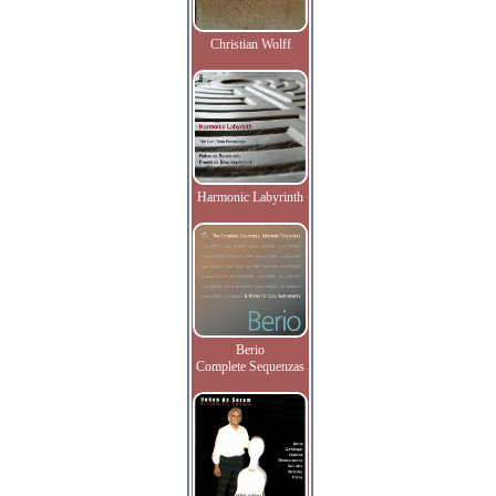
Christian Wolff
Harmonic Labyrinth
Berio
Complete Sequenzas