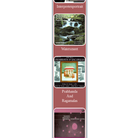
Interpretenportrait
Watersmeet
Prabhanda
And
Ragamalas