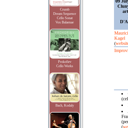
09 Jul
Cluny
Crumb
ar
Dream Sequence
Cello Sonat
D'A
Vox Balaenae
Mauric
Kagel
(
websit
Improvi
Prokofiev
Cello Works
(cel
Bach, Kodaly
Fra
(pe
(
we