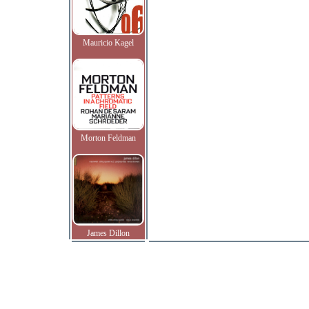
Mauricio Kagel
Morton Feldman
James Dillon