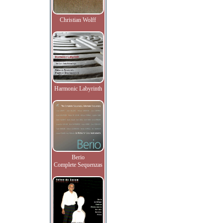
Christian Wolff
Harmonic Labyrinth
Berio
Complete Sequenzas