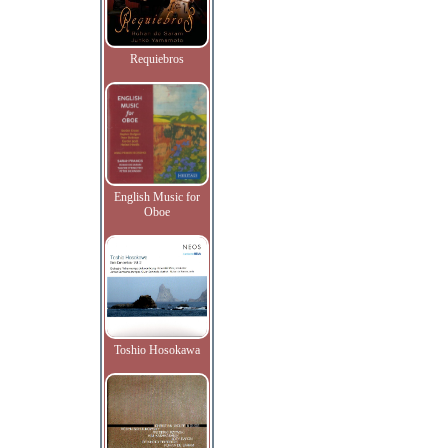
Requiebros
English Music for
Oboe
Toshio Hosokawa