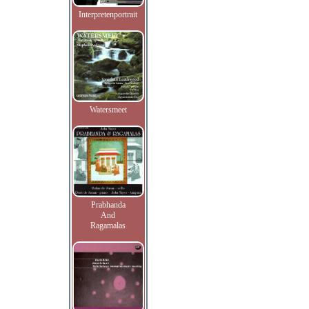
Interpretenportrait
Watersmeet
Prabhanda
And
Ragamalas