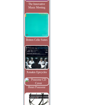
The Innovative
Music Meeting
Britten Cello Suites
Xenakis Epicycles
Henri Pousseur