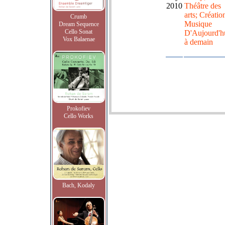
2010
Théâtre des
arts; Créatio
Crumb
Musique
Dream Sequence
Cello Sonat
D'Aujourd'h
Vox Balaenae
à demain
Prokofiev
Cello Works
Bach, Kodaly