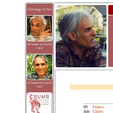
Click Image To View
de Saram in Concert
vol.2
de Saram in Concert
vol.I
09
France,
July
Cluny;