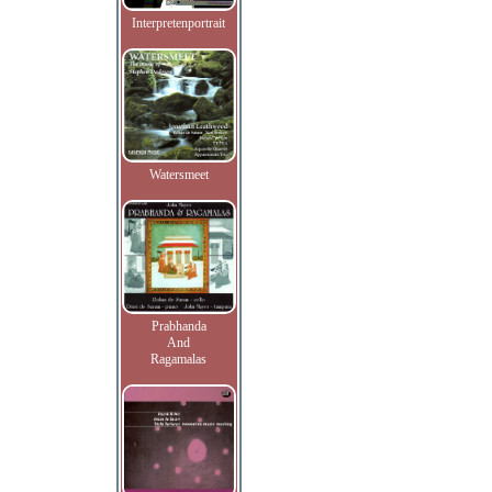
Interpretenportrait
Watersmeet
Prabhanda
And
Ragamalas