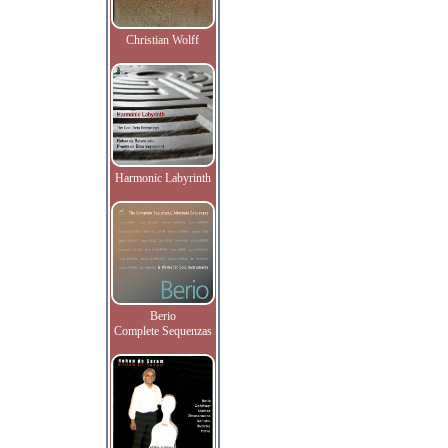
Christian Wolff
Harmonic Labyrinth
Berio
Complete Sequenzas