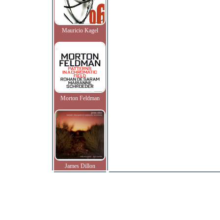
Mauricio Kagel
Morton Feldman
James Dillon