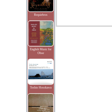
Requiebros
English Music for
Oboe
Toshio Hosokawa