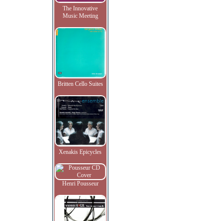
The Innovative
Music Meeting
Britten Cello Suites
Xenakis Epicycles
Henri Pousseur