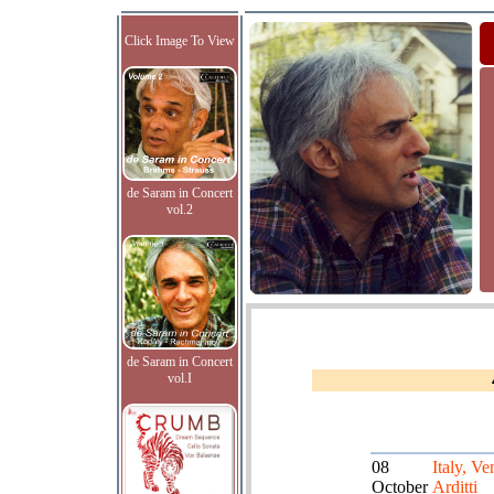
Click Image To View
de Saram in Concert
vol.2
de Saram in Concert
vol.I
08
Italy, Ve
October
Arditti