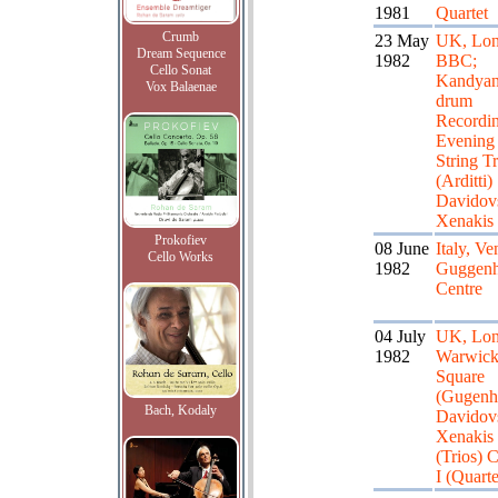
1981
Quartet
Crumb
23 May
UK, Lon
Dream Sequence
1982
BBC;
Cello Sonat
Kandya
Vox Balaenae
drum
Recordin
Evening
String Tr
(Arditti)
Davidov
Xenakis
Prokofiev
08 June
Italy, Ve
Cello Works
1982
Guggen
Centre
04 July
UK, Lon
1982
Warwic
Square
(Gugenh
Bach, Kodaly
Davidov
Xenakis
(Trios) C
I (Quarte