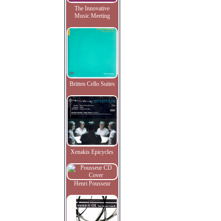
The Innovative
Music Meeting
Britten Cello Suites
Xenakis Epicycles
Henri Pousseur