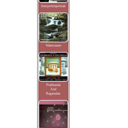
Interpretenportrait
Watersmeet
Prabhanda
And
Ragamalas