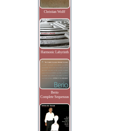
Christian Wolff
Harmonic Labyrinth
Berio
Complete Sequenzas