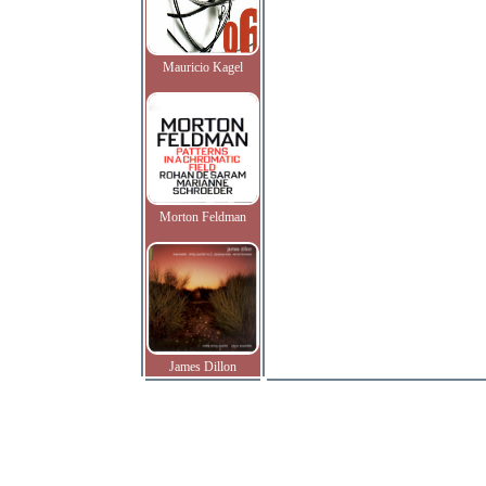
Mauricio Kagel
Morton Feldman
James Dillon