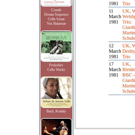
1981
Trio
Crumb
11
UK, W
Dream Sequence
March
Welshp
Cello Sonat
1981
Trio;
Vox Balaenae
Giardi
Martin
Schube
12
UK, W
March
Denby
1981
Trio
17
UK,
Prokofiev
March
Birmi
Cello Works
1981
BBC - 
Giardi
Martin
Schube
Bach, Kodaly