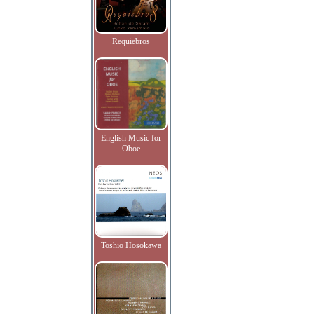
Requiebros
English Music for
Oboe
Toshio Hosokawa