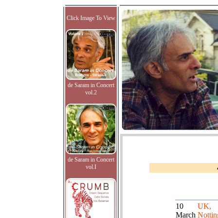
Click Image To View
de Saram in Concert
vol.2
de Saram in Concert
vol.I
10
UK,
March
Notti