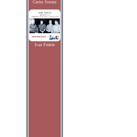
Carter Sonata
Ivan Fedele