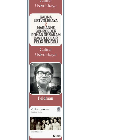
Galina
Ustvolskaya
Galina
Ustvolskaya
Feldman