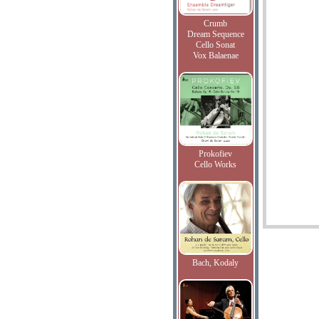
Crumb
Dream Sequence
Cello Sonat
Vox Balaenae
Prokofiev
Cello Works
Bach, Kodaly