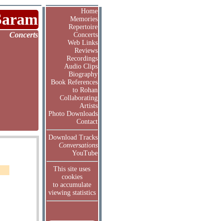
Home
Saram
Memories
Repertoire
Concerts
Concerts
Web Links
Reviews
Recordings
Audio Clips
Biography
Book References
to Rohan
Collaborating
Artists
Photo Downloads
Contact
Download Tracks
Conversations
YouTube
This site uses
cookies
to accumulate
viewing statistics