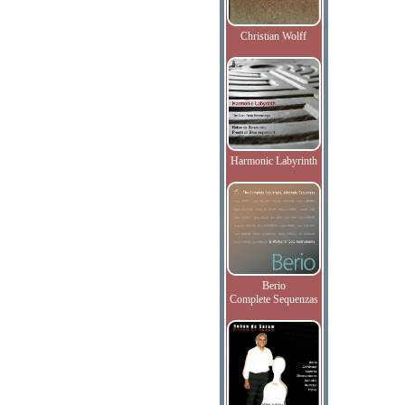
Christian Wolff
Harmonic Labyrinth
Berio
Complete Sequenzas