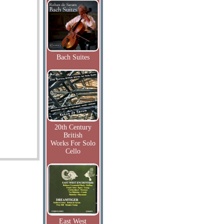
Bach Suites
20th Century
British
Works For Solo
Cello
East West