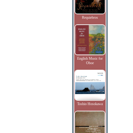
Requiebros
English Music for
Oboe
Toshio Hosokawa