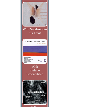
With Scodanibbio
Six Duos
With
Stefano
Scodanibbio