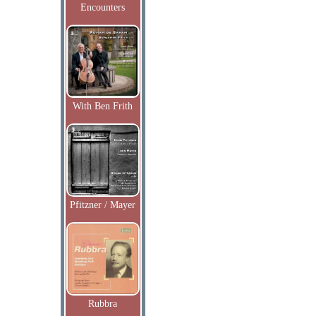
Encounters
With Ben Frith
Pfitzner / Mayer
Rubbra