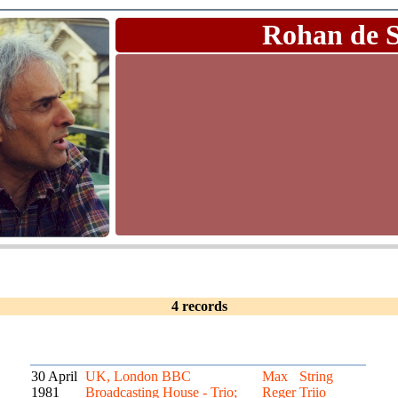
Rohan de 
4 records
30 April
UK, London BBC
Max
String
1981
Broadcasting House - Trio;
Reger
Triio