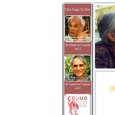
Click Image To View
de Saram in Concert
vol.2
de Saram in Concert
vol.I