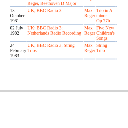
Reger, Beethoven D Major
13
UK; BBC Radio 3
Max
Trio in A
October
Reger
minor
1981
Op.77b
02 July
UK; BBC Radio 3;
Max
Five New
1982
Netherlands Radio Recording
Reger
Children's
Songs
24
UK; BBC Radio 3; String
Max
String
February
Trios
Reger
Triio
1983