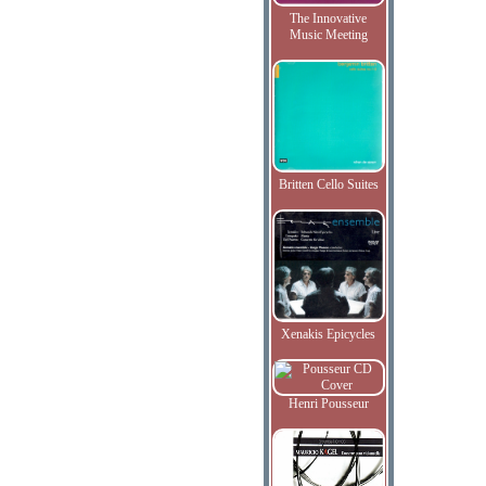
The Innovative
Music Meeting
Britten Cello Suites
Xenakis Epicycles
Henri Pousseur