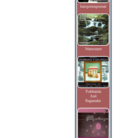
Interpretenportrait
Watersmeet
Prabhanda
And
Ragamalas