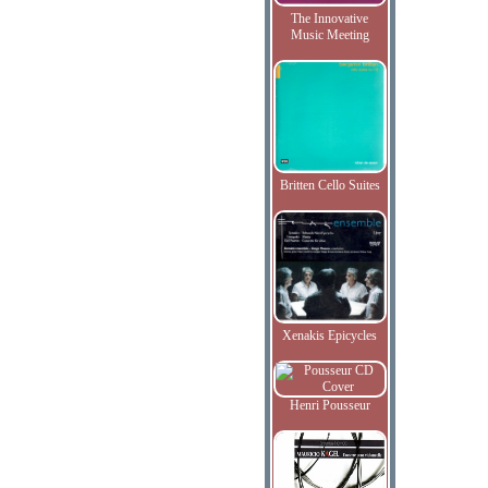
The Innovative
Music Meeting
Britten Cello Suites
Xenakis Epicycles
Henri Pousseur