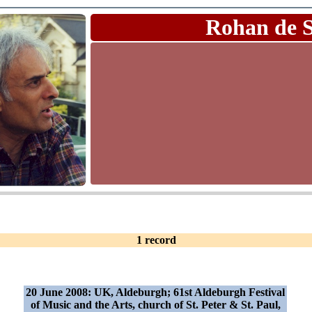
Rohan de 
1 record
20 June 2008: UK, Aldeburgh; 61st Aldeburgh Festival
of Music and the Arts, church of St. Peter & St. Paul,