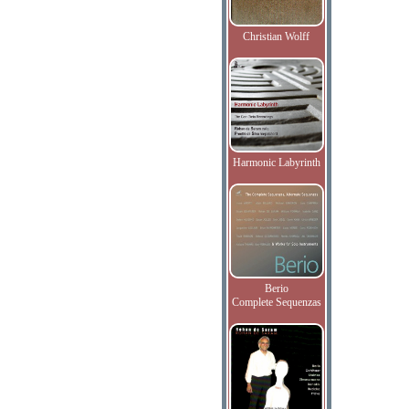
Christian Wolff
Harmonic Labyrinth
Berio
Complete Sequenzas