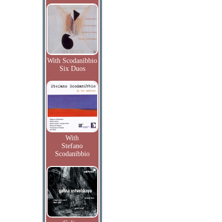
With Scodanibbio
Six Duos
With
Stefano
Scodanibbio