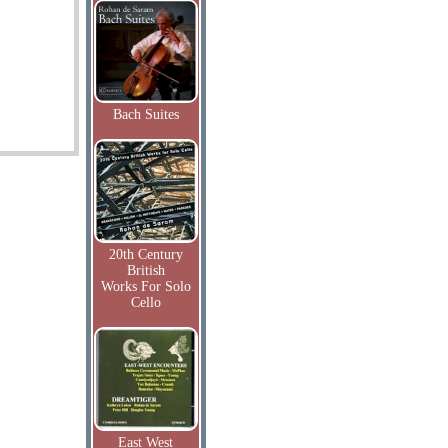
Bach Suites
20th Century
British
Works For Solo
Cello
East West