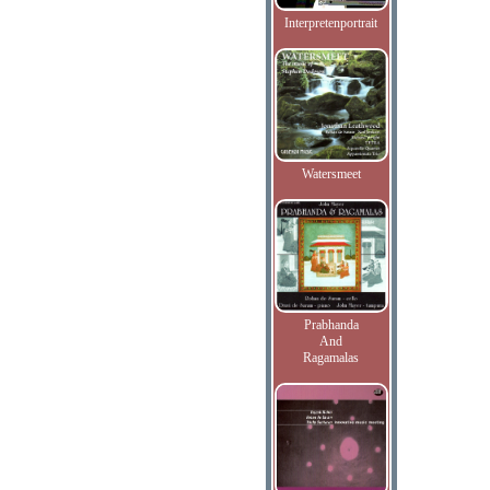
Interpretenportrait
Watersmeet
Prabhanda
And
Ragamalas