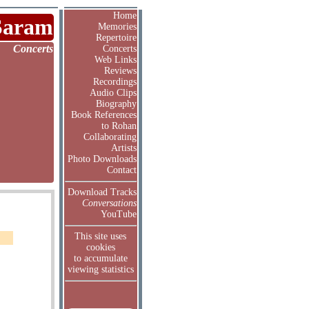
Home
Saram
Memories
Repertoire
Concerts
Concerts
Web Links
Reviews
Recordings
Audio Clips
Biography
Book References
to Rohan
Collaborating
Artists
Photo Downloads
Contact
Download Tracks
Conversations
YouTube
This site uses
cookies
to accumulate
viewing statistics