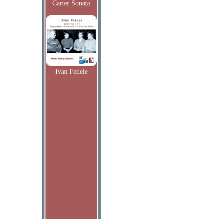
Carter Sonata
Ivan Fedele