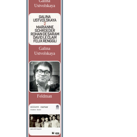
Galina
Ustvolskaya
Galina
Ustvolskaya
Feldman