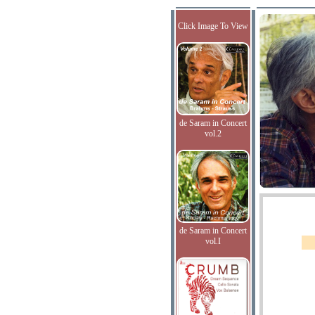
Click Image To View
de Saram in Concert
vol.2
de Saram in Concert
vol.I