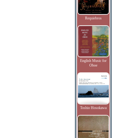
Requiebros
English Music for
Oboe
Toshio Hosokawa