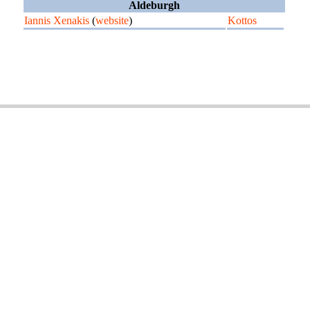
Aldeburgh
Iannis Xenakis
(
website
)
Kottos