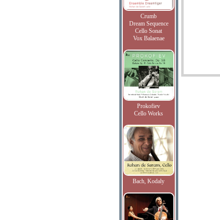
Crumb
Dream Sequence
Cello Sonat
Vox Balaenae
Prokofiev
Cello Works
Bach, Kodaly