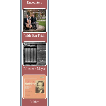
Encounters
With Ben Frith
Pfitzner / Mayer
Rubbra