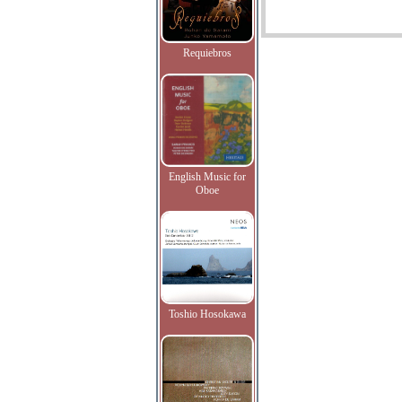
Requiebros
English Music for
Oboe
Toshio Hosokawa