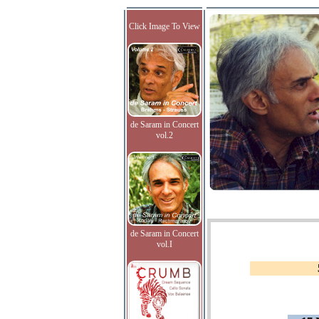
Click Image To View
de Saram in Concert
vol.2
de Saram in Concert
vol.I