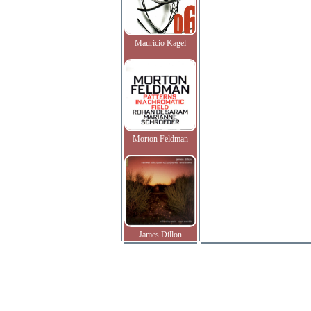
Mauricio Kagel
Morton Feldman
James Dillon