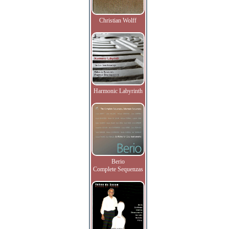
Christian Wolff
Harmonic Labyrinth
Berio
Complete Sequenzas