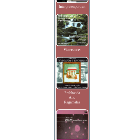
Interpretenportrait
Watersmeet
Prabhanda
And
Ragamalas