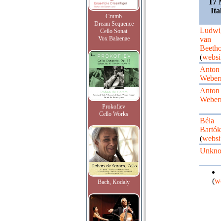
17 
Ita
Crumb
Dream Sequence
Ludwi
Cello Sonat
Vox Balaenae
van
Beeth
(
websi
Anton
Weber
Anton
Weber
Prokofiev
Cello Works
Béla
Bartók
(
websi
Unkn
(
w
Bach, Kodaly