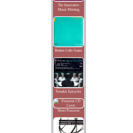
The Innovative
Music Meeting
Britten Cello Suites
Xenakis Epicycles
Henri Pousseur