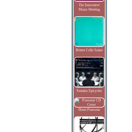
The Innovative
Music Meeting
Britten Cello Suites
Xenakis Epicycles
Henri Pousseur