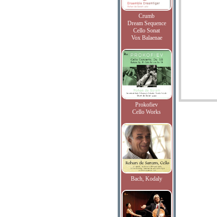
Crumb
Dream Sequence
Cello Sonat
Vox Balaenae
Prokofiev
Cello Works
Bach, Kodaly