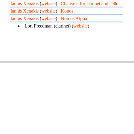
Iannis Xenakis
(
website
)
Charisma for clarinet and cello
Iannis Xenakis
(
website
)
Kottos
Iannis Xenakis
(
website
)
Nomos Alpha
Lori Freedman (clarinet) (
website
)