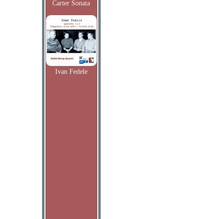
Carter Sonata
Ivan Fedele