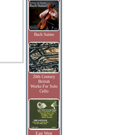
Bach Suites
20th Century
British
Works For Solo
Cello
East West