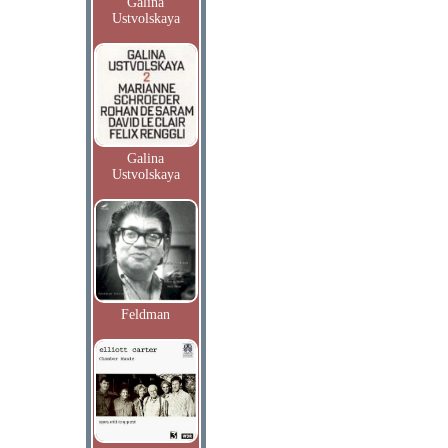
Galina
Ustvolskaya
Galina
Ustvolskaya
Feldman