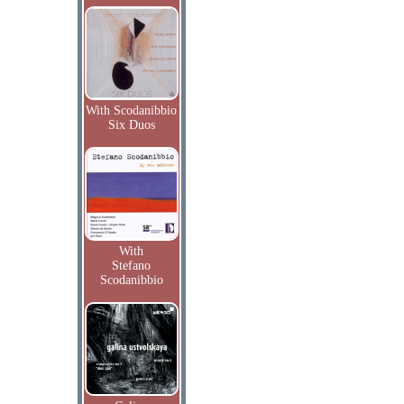
With Scodanibbio
Six Duos
With
Stefano
Scodanibbio