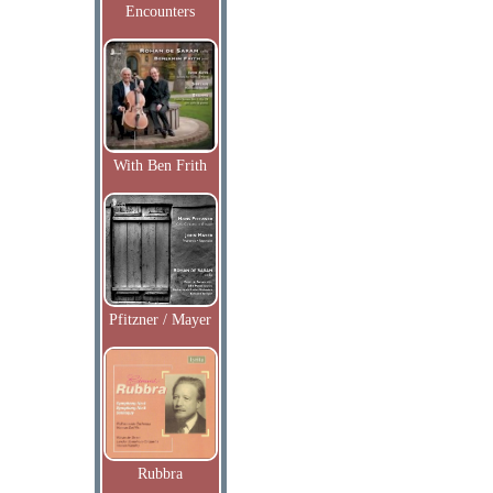
Encounters
With Ben Frith
Pfitzner / Mayer
Rubbra