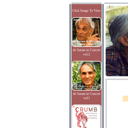
Click Image To View
de Saram in Concert
vol.2
de Saram in Concert
vol.I