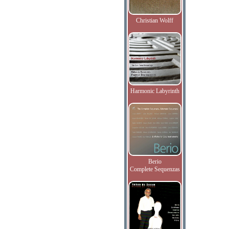
Christian Wolff
Harmonic Labyrinth
Berio
Complete Sequenzas