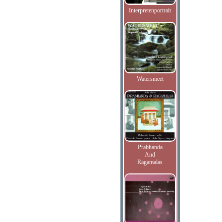
Interpretenportrait
Watersmeet
Prabhanda
And
Ragamalas