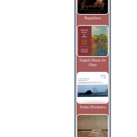
Requiebros
English Music for
Oboe
Toshio Hosokawa