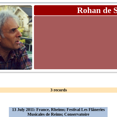
Rohan de 
3 records
13 July 2011: France, Rheims; Festival Les Flâneries
Musicales de Reims; Conservatoire