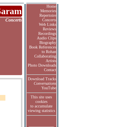
Home
Saram
Memories
Repertoire
Concerts
Concerts
Web Links
Reviews
Recordings
Audio Clips
Biography
Book References
to Rohan
Collaborating
Artists
Photo Downloads
Contact
Download Tracks
Conversations
YouTube
This site uses
cookies
to accumulate
viewing statistics