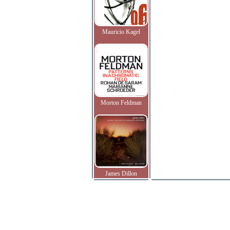
Mauricio Kagel
Morton Feldman
James Dillon