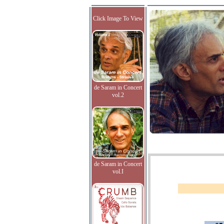
Click Image To View
de Saram in Concert
vol.2
de Saram in Concert
vol.I