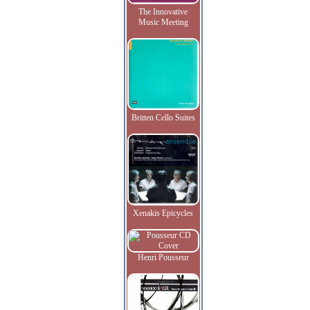
The Innovative
Music Meeting
Britten Cello Suites
Xenakis Epicycles
Henri Pousseur