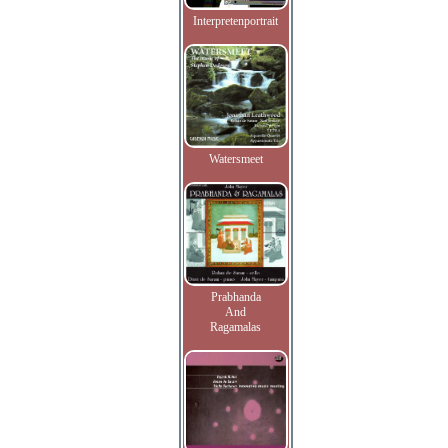
Interpretenportrait
Watersmeet
Prabhanda
And
Ragamalas