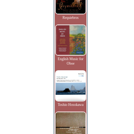
Requiebros
English Music for
Oboe
Toshio Hosokawa