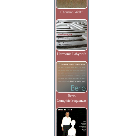
Christian Wolff
Harmonic Labyrinth
Berio
Complete Sequenzas