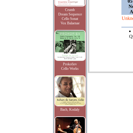
05
Ne
Crumb
A
Dream Sequence
Unkn
Cello Sonat
Vox Balaenae
Qu
Prokofiev
Cello Works
Bach, Kodaly