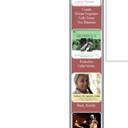
Crumb
Dream Sequence
Cello Sonat
Vox Balaenae
Prokofiev
Cello Works
Bach, Kodaly