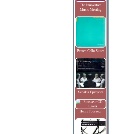
The Innovative
Music Meeting
Britten Cello Suites
Xenakis Epicycles
Henri Pousseur