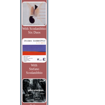
With Scodanibbio
Six Duos
With
Stefano
Scodanibbio