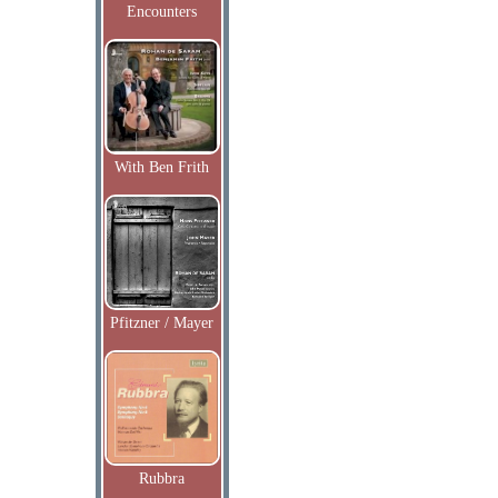
Encounters
With Ben Frith
Pfitzner / Mayer
Rubbra