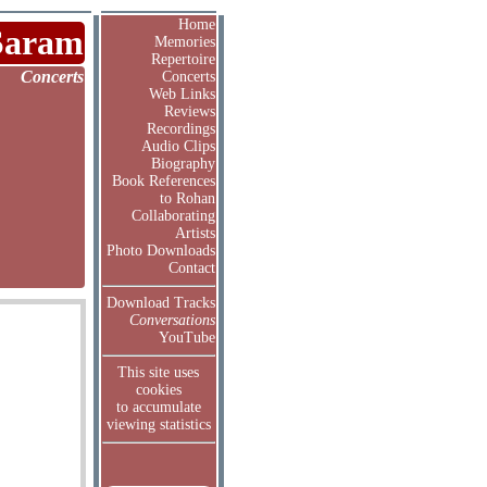
Home
Saram
Memories
Repertoire
Concerts
Concerts
Web Links
Reviews
Recordings
Audio Clips
Biography
Book References
to Rohan
Collaborating
Artists
Photo Downloads
Contact
Download Tracks
Conversations
YouTube
This site uses
cookies
to accumulate
viewing statistics