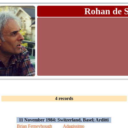
Rohan de 
4 records
11 November 1984: Switzerland, Basel; Arditti
Brian Ferneyhough
Adagissimo