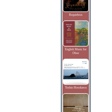
Requiebros
English Music for
Oboe
Toshio Hosokawa