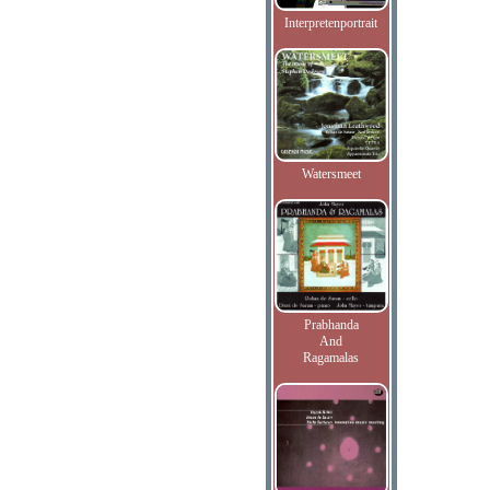
Interpretenportrait
Watersmeet
Prabhanda
And
Ragamalas