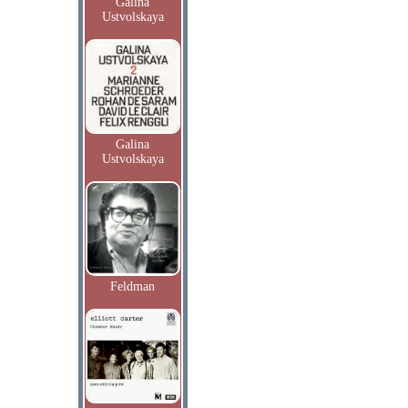
Galina
Ustvolskaya
Galina
Ustvolskaya
Feldman