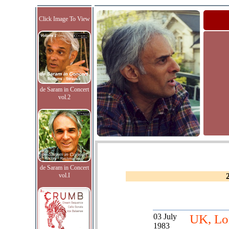
Click Image To View
de Saram in Concert
vol.2
de Saram in Concert
vol.I
03 July
UK, Lo
1983