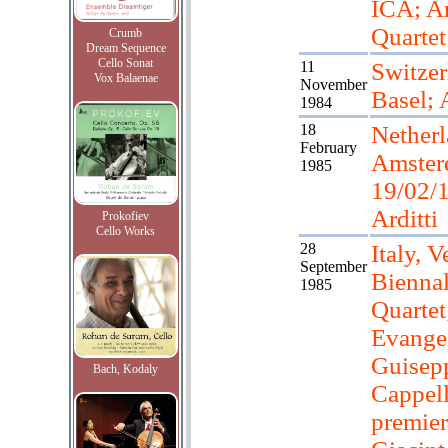
ICA; Ar
Quartet
Crumb
Dream Sequence
Cello Sonat
11
Switzer
Vox Balaenae
November
Basel; A
1984
18
Netherl
February
Amster
1985
19/02/
Arditti
Prokofiev
Cello Works
28
Italy, V
September
Biennal
1985
Quartet
Evangel
Guisep
Bach, Kodaly
Cappell
premier