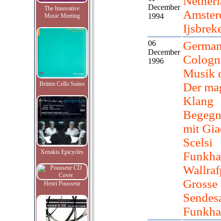
Netherl
December
The Innovative
Amster
1994
Music Meeting
Ijsbrek
06
German
December
Colog
1996
Musik d
Britten Cello Suites
Der ma
Klang
Begegn
mit Gia
Scelsi
Xenakis Epicycles
Funkha
Wallraf
Grosse
Henri Pousseur
Sendesa
Funkha