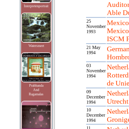
Audito
Interpretenportrait
Able D
25
Mexico
November
Mexico 
1993
ISCM F
Watersmeet
21 May
Germany
1994
Hombro
03
Netherl
November
Rotter
1994
de Uni
Prabhanda
And
09
Netherl
Ragamalas
December
Utrecht
1994
10
Netherl
December
Gronig
1994
11