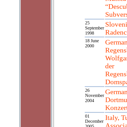
“Descub
Subver
25
Sloveni
September
Radenc
1998
18 June
German
2000
Regens
Wolfga
der
Regens
Domspa
26
German
November
Dortm
2004
Konzer
01
Italy, T
December
Associ
2005