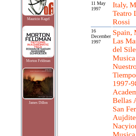
11 May
Italy, M
1997
Teatro 
Mauricio Kagel
Rossi
16
Spain, 
December
Las Ma
1997
del Sil
Musica
Morton Feldman
Nuestr
Tiempo 
1997-9
Academ
Bellas 
James Dillon
San Fe
Aujdite
Nacyio
Musica