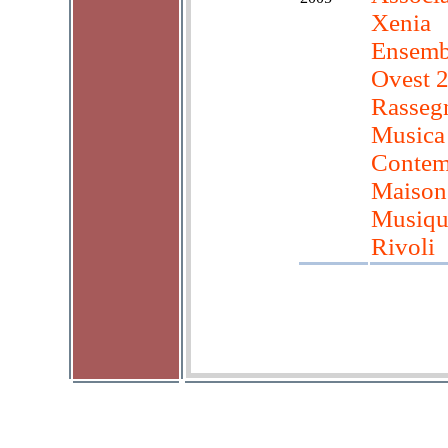
Xenia
Ensembl
Ovest 
Rasseg
Musica
Contem
Maison
Musiqu
Rivoli