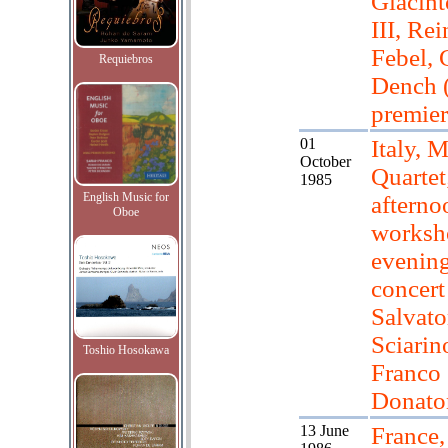
Giacint
III, Re
Febel, 
Requiebros
Dench 
premier
01
Italy, M
October
Quartet
1985
English Music for
afterno
Oboe
worksh
evenin
concert
Salvato
Sciarino
Toshio Hosokawa
Franco
Donato
13 June
France,