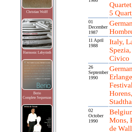
1986
Quartet
5 Quart
Christian Wolff
01
Germany
December
Hombre
1987
11 April
Italy, L
1988
Spezia,
Harmonic Labyrinth
Civico
26
German
September
Erlange
1990
Festiva
Horens,
Berio
Complete Sequenzas
Stadtha
02
Belgiu
October
Mons, F
1990
de Wall