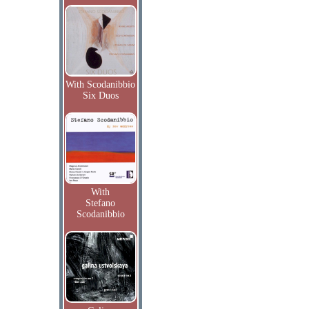
With Scodanibbio
Six Duos
With
Stefano
Scodanibbio