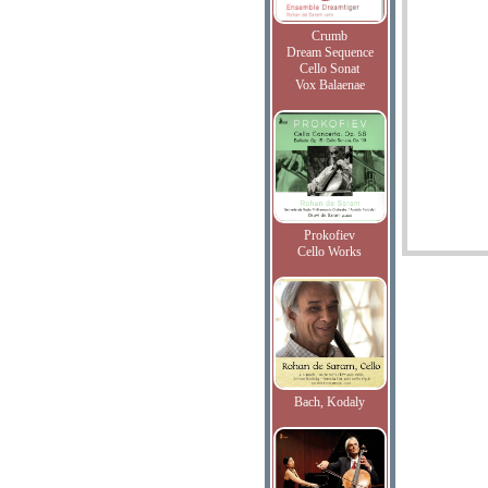
Crumb
Dream Sequence
Cello Sonat
Vox Balaenae
Prokofiev
Cello Works
Bach, Kodaly