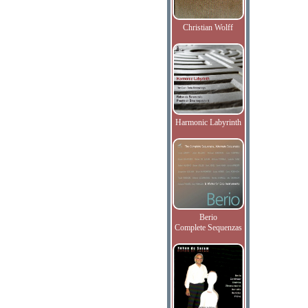
Christian Wolff
Harmonic Labyrinth
Berio
Complete Sequenzas