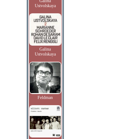
Galina
Ustvolskaya
Galina
Ustvolskaya
Feldman