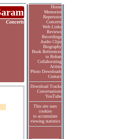
Home
Saram
Memories
Repertoire
Concerts
Concerts
Web Links
Reviews
Recordings
Audio Clips
Biography
Book References
to Rohan
Collaborating
Artists
Photo Downloads
Contact
Download Tracks
Conversations
YouTube
This site uses
cookies
to accumulate
viewing statistics