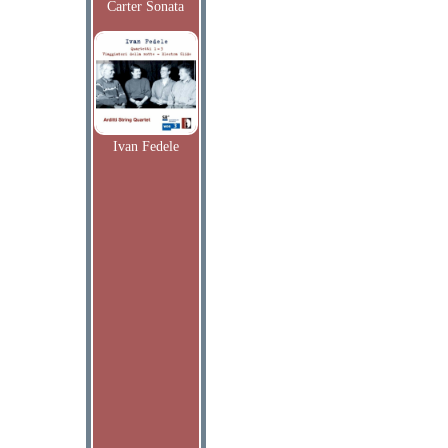
Carter Sonata
Ivan Fedele