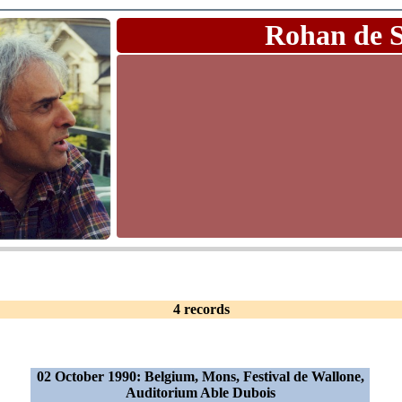
Rohan de 
4 records
02 October 1990: Belgium, Mons, Festival de Wallone,
Auditorium Able Dubois