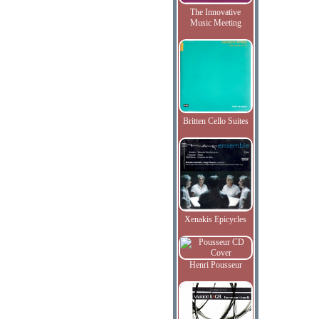
The Innovative
Music Meeting
Britten Cello Suites
Xenakis Epicycles
Henri Pousseur