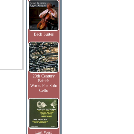
Bach Suites
20th Century
British
Works For Solo
Cello
East West