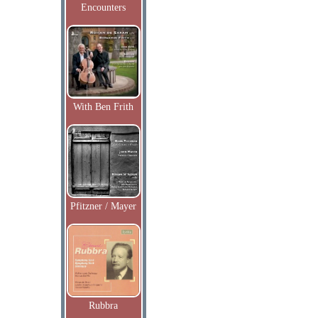
Encounters
With Ben Frith
Pfitzner / Mayer
Rubbra