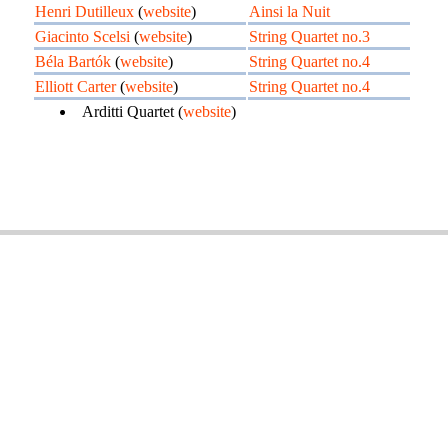
Henri Dutilleux
(
website
)
Ainsi la Nuit
Giacinto Scelsi
(
website
)
String Quartet no.3
Béla Bartók
(
website
)
String Quartet no.4
Elliott Carter
(
website
)
String Quartet no.4
Arditti Quartet (
website
)