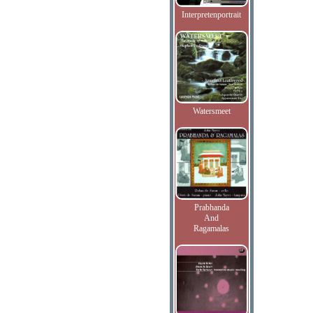
Interpretenportrait
Watersmeet
Prabhanda
And
Ragamalas