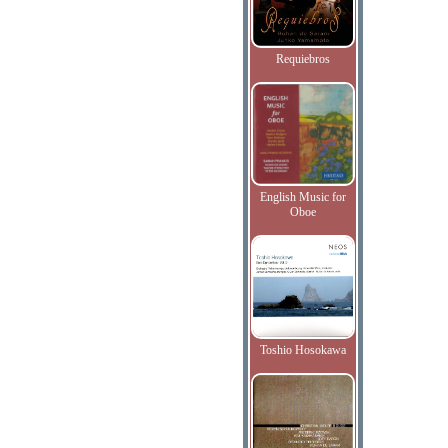
Requiebros
English Music for
Oboe
Toshio Hosokawa