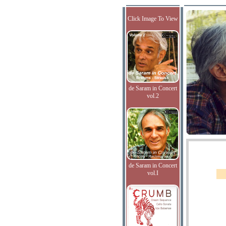
Click Image To View
de Saram in Concert
vol.2
de Saram in Concert
vol.I