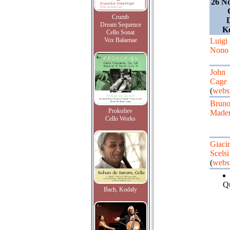
26 N
Crumb
Dream Sequence
K
Cello Sonat
Vox Balaenae
Luigi
Nono
John
Cage
(
websi
Brun
Prokofiev
Made
Cello Works
Giaci
Scelsi
(
websi
Qu
Bach, Kodaly