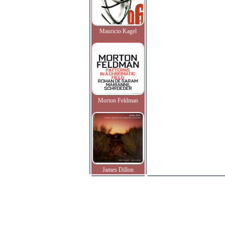
Mauricio Kagel
Morton Feldman
James Dillon