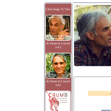
Click Image To View
de Saram in Concert
vol.2
de Saram in Concert
vol.I