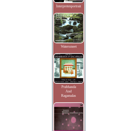
Interpretenportrait
Watersmeet
Prabhanda
And
Ragamalas