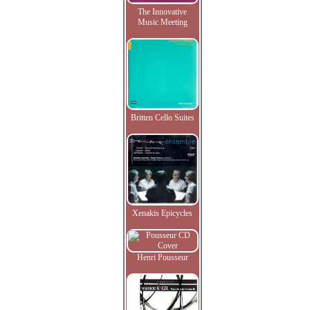
The Innovative
Music Meeting
Britten Cello Suites
Xenakis Epicycles
Henri Pousseur