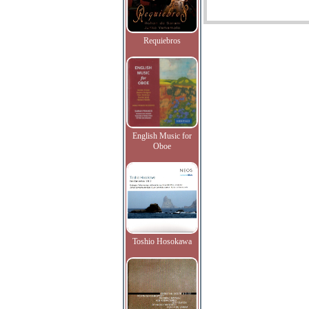
Requiebros
English Music for
Oboe
Toshio Hosokawa