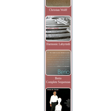
Christian Wolff
Harmonic Labyrinth
Berio
Complete Sequenzas