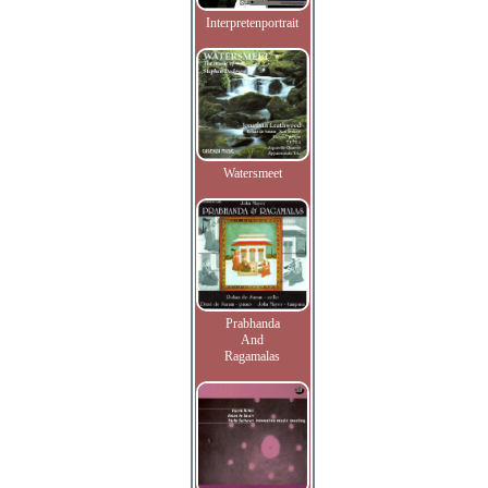
Interpretenportrait
Watersmeet
Prabhanda
And
Ragamalas