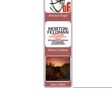
Mauricio Kagel
Morton Feldman
James Dillon