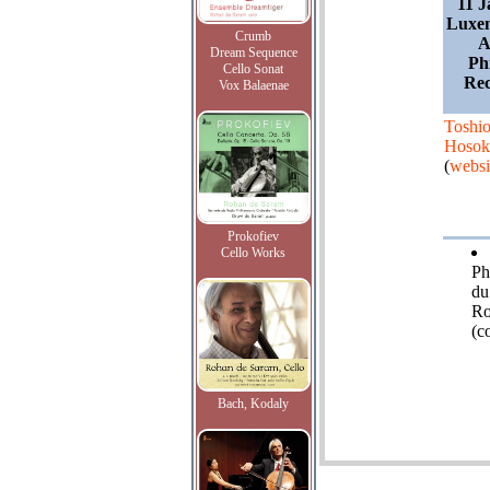
11 J
Luxe
Crumb
A
Dream Sequence
Ph
Cello Sonat
Rec
Vox Balaenae
Toshi
Hosok
(
websi
Prokofiev
Cello Works
Ph
du
Ro
(c
Bach, Kodaly