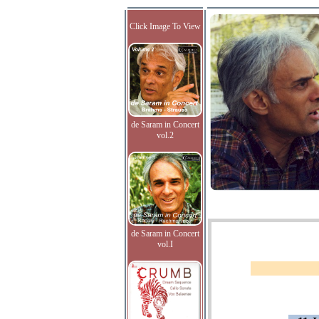
Click Image To View
de Saram in Concert
vol.2
de Saram in Concert
vol.I