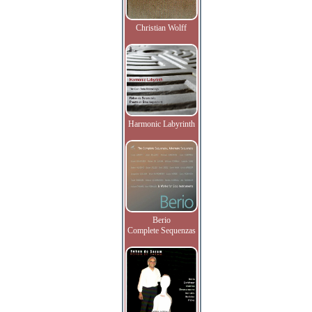
Christian Wolff
Harmonic Labyrinth
Berio
Complete Sequenzas