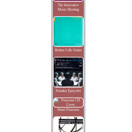
The Innovative
Music Meeting
Britten Cello Suites
Xenakis Epicycles
Henri Pousseur