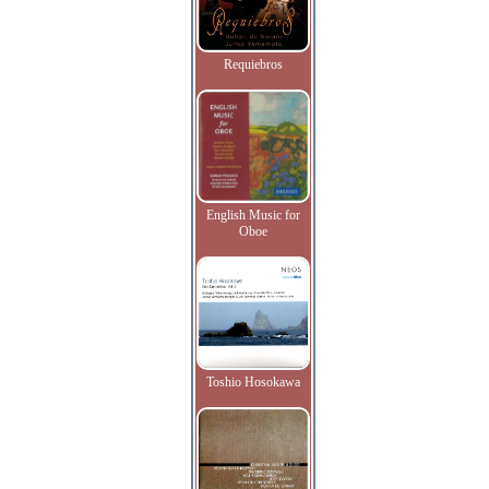
Requiebros
English Music for
Oboe
Toshio Hosokawa